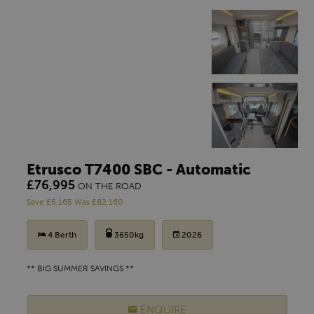
Etrusco T7400 SBC - Automatic
£76,995
ON THE ROAD
Save £5,165 Was £82,160
4 Berth
3650kg
2026
** BIG SUMMER SAVINGS **
ENQUIRE