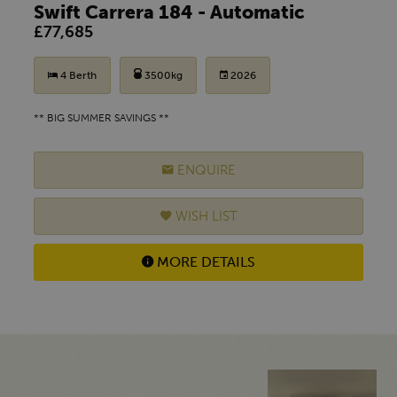
Swift Carrera 184 - Automatic
£77,685
4 Berth
3500kg
2026
** BIG SUMMER SAVINGS **
ENQUIRE
WISH LIST
MORE DETAILS