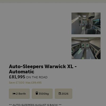
Auto-Sleepers Warwick XL -
Automatic
£81,995
ON THE ROAD
Save £7,500 Was £89,495
2 Berth
3500kg
2026
** AUTO-SLEEPERS AUGUST IS BACK! **