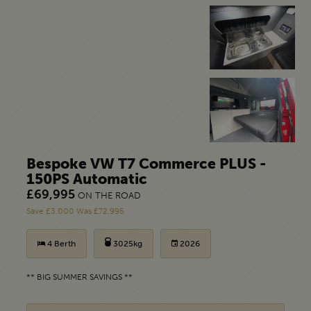
Bespoke VW T7 Commerce PLUS -
150PS Automatic
£69,995
ON THE ROAD
Save £3,000 Was £72,995
4 Berth
3025kg
2026
** BIG SUMMER SAVINGS **