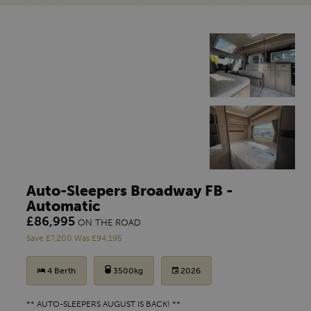
Auto-Sleepers Broadway FB -
Automatic
£86,995
ON THE ROAD
Save £7,200 Was £94,195
4 Berth
3500kg
2026
** AUTO-SLEEPERS AUGUST IS BACK! **