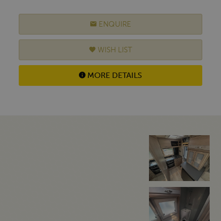
ENQUIRE
WISH LIST
MORE DETAILS