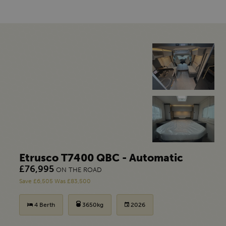
Etrusco T7400 QBC - Automatic
£76,995
ON THE ROAD
Save £6,505 Was £83,500
4 Berth
3650kg
2026