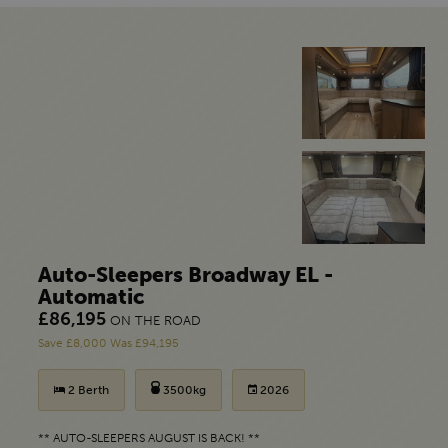
Auto-Sleepers Broadway EL -
Automatic
£86,195
ON THE ROAD
Save £8,000 Was £94,195
2 Berth
3500kg
2026
** AUTO-SLEEPERS AUGUST IS BACK! **