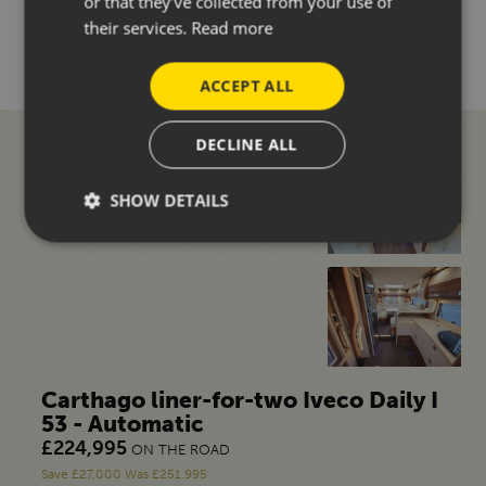
or that they’ve collected from your use of
MORE DETAILS
their services.
Read more
ACCEPT ALL
DECLINE ALL
SHOW DETAILS
Carthago liner-for-two Iveco Daily I
53 - Automatic
£224,995
ON THE ROAD
Save £27,000 Was £251,995