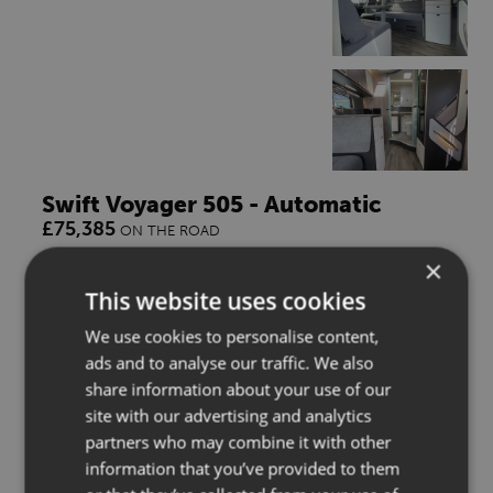
Swift Voyager 505 - Automatic
£75,385
ON THE ROAD
×
4 Berth
3500kg
2026
This website uses cookies
We use cookies to personalise content,
** BIG SUMMER SAVINGS **
ads and to analyse our traffic. We also
share information about your use of our
ENQUIRE
site with our advertising and analytics
partners who may combine it with other
WISH LIST
information that you’ve provided to them