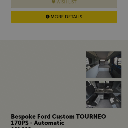
WISH LIST
MORE DETAILS
Bespoke Ford Custom TOURNEO
170PS - Automatic