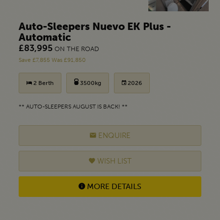
Auto-Sleepers Nuevo EK Plus -
Automatic
£83,995
ON THE ROAD
Save £7,855 Was £91,850
2 Berth
3500kg
2026
** AUTO-SLEEPERS AUGUST IS BACK! **
ENQUIRE
WISH LIST
MORE DETAILS