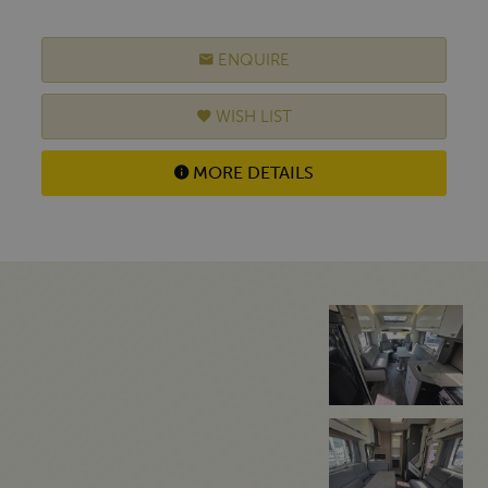
ENQUIRE
WISH LIST
MORE DETAILS