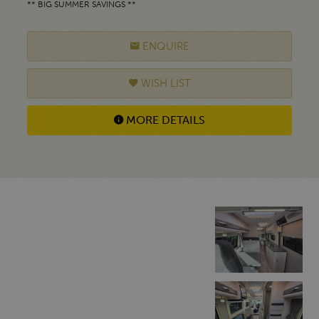
** BIG SUMMER SAVINGS **
ENQUIRE
WISH LIST
MORE DETAILS