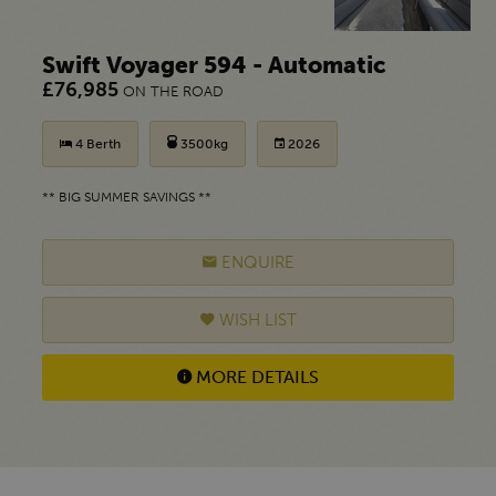
Swift Voyager 594 - Automatic
£76,985
ON THE ROAD
4 Berth
3500kg
2026
** BIG SUMMER SAVINGS **
ENQUIRE
WISH LIST
MORE DETAILS