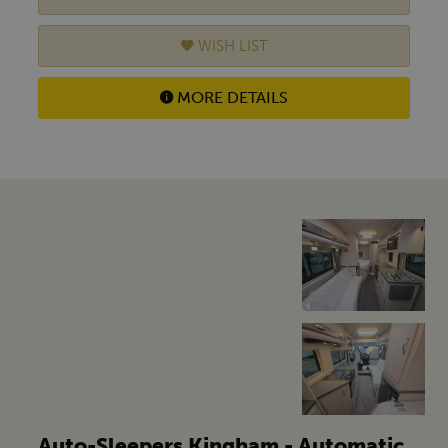
WISH LIST
MORE DETAILS
Auto-Sleepers Kingham - Automatic