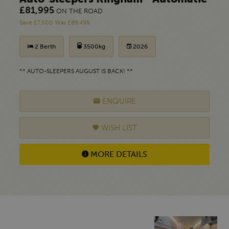
£81,995
ON THE ROAD
Save £7,500 Was £89,495
2 Berth
3500kg
2026
** AUTO-SLEEPERS AUGUST IS BACK! **
ENQUIRE
WISH LIST
MORE DETAILS