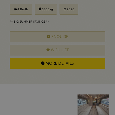
4 Berth
5800kg
2026
** BIG SUMMER SAVINGS **
ENQUIRE
WISH LIST
MORE DETAILS