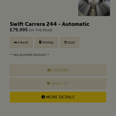
Swift Carrera 244 - Automatic
£79,995
ON THE ROAD
4 Berth
3500kg
2026
** BIG SUMMER SAVINGS **
ENQUIRE
WISH LIST
MORE DETAILS