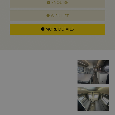
ENQUIRE
WISH LIST
MORE DETAILS