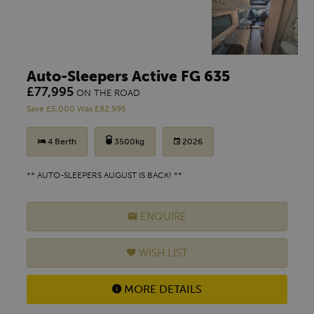
Auto-Sleepers Active FG 635
£77,995
ON THE ROAD
Save £5,000 Was £82,995
4 Berth
3500kg
2026
** AUTO-SLEEPERS AUGUST IS BACK! **
ENQUIRE
WISH LIST
MORE DETAILS