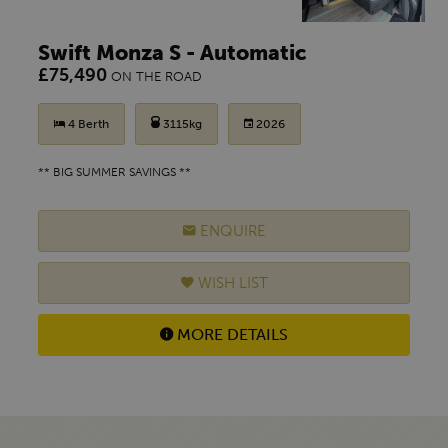
Swift Monza S - Automatic
£75,490
ON THE ROAD
4 Berth
3115kg
2026
** BIG SUMMER SAVINGS **
ENQUIRE
WISH LIST
MORE DETAILS