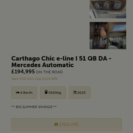
Carthago Chic e-line I 51 QB DA -
Mercedes Automatic
£194,995
ON THE ROAD
Save £32,000 Was £226,995
4 Berth
5500kg
2025
** BIG SUMMER SAVINGS **
ENQUIRE