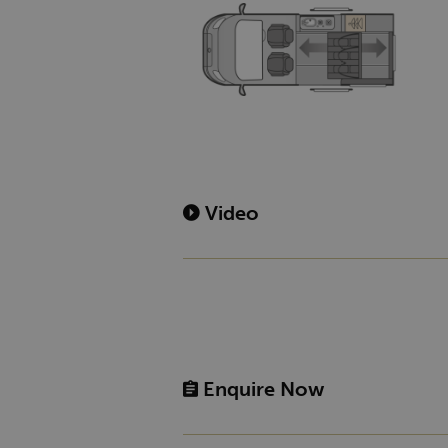
Video
Enquire Now