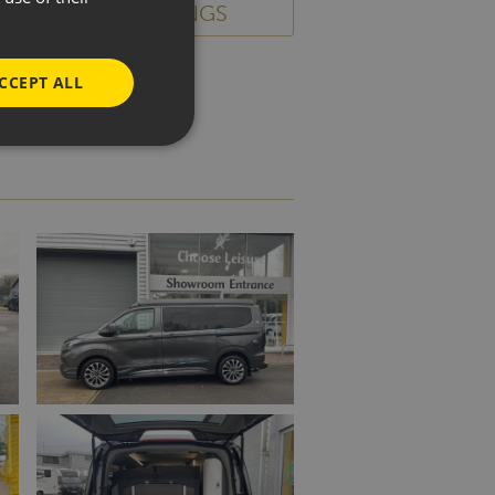
BACK TO LISTINGS
CCEPT ALL