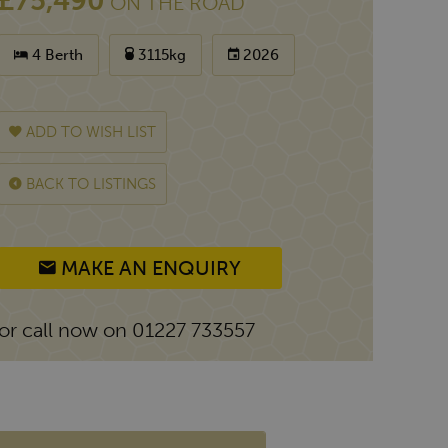
£75,490
ON THE ROAD
4 Berth
3115kg
2026
ADD TO WISH LIST
BACK TO LISTINGS
MAKE AN ENQUIRY
or call now on 01227 733557