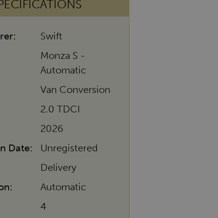
PECIFICATIONS
rer:
Swift
Monza S -
Automatic
Van Conversion
2.0 TDCI
2026
on Date:
Unregistered
Delivery
on:
Automatic
4