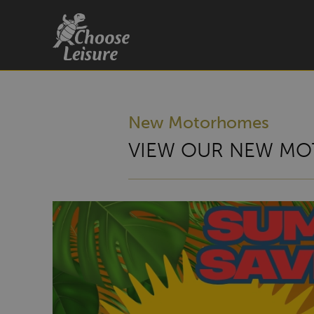
New Motorhomes
VIEW OUR NEW MO