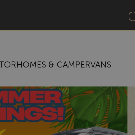
TORHOMES & CAMPERVANS