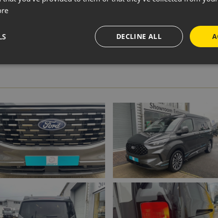
ADD TO WISH LIST
ore
LS
DECLINE ALL
A