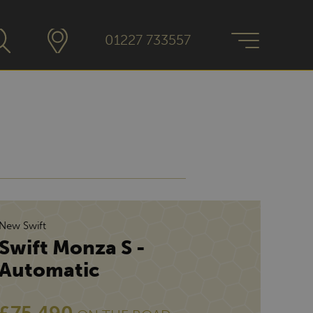
01227 733557
New Swift
Swift Monza S -
Automatic