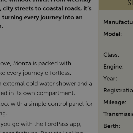
S
ity streets to coastal roads, it’s
 turning every journey into an
Manufactu
.
Model:
Class:
move, Monza is packed with
Engine:
e every journey effortless.
Year:
an external cold water shower and a
Registrati
ored in its own compartment.
Mileage:
too, with a simple control panel for
ng.
Transmissi
you go with the FordPass app,
Berth: