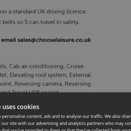
 on a standard UK driving licence.
 belts so 5 can travel in safety.
se email sales@chooseleisure.co.uk
els, Cab air conditioning, Cruise
et, Elevating roof system, External
oint, Reversing camera, Reversing
 and Travel USB socket.
e uses cookies
 personalise content, ads and to analyse our traffic. We also sha
 our site with our advertising and analytics partners who may co
 that you’ve provided to them or that they’ve collected from your 