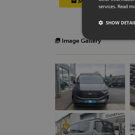
MAKE AN ENQUIRY
services.
Read m
SHOW DETAI
Image Gallery