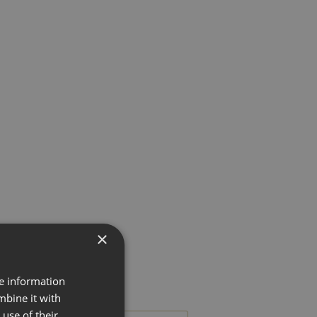
×
re information
mbine it with
use of their