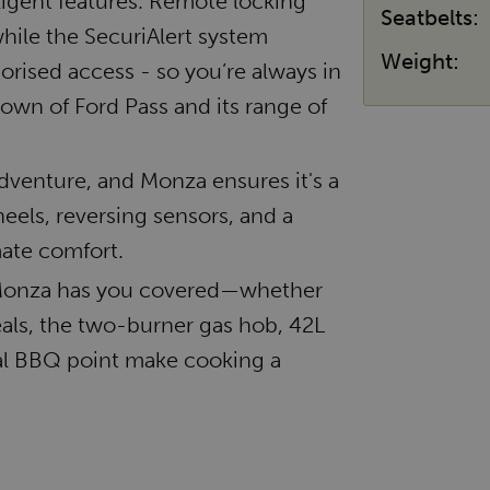
ligent features. Remote locking
Seatbelts:
hile the SecuriAlert system
Weight:
orised access - so you’re always in
down of Ford Pass and its range of
 adventure, and Monza ensures it's a
eels, reversing sensors, and a
ate comfort.
, Monza has you covered—whether
meals, the two-burner gas hob, 42L
nal BBQ point make cooking a