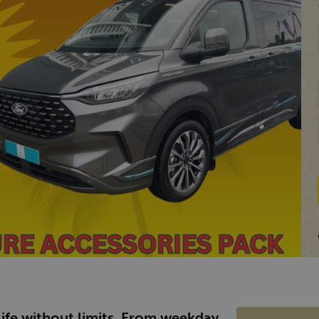
 life without limits. From weekday