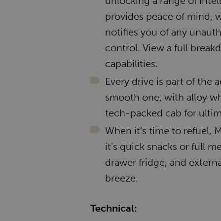
unlocking a range of intel
provides peace of mind, w
notifies you of any unauth
control. View a full break
capabilities.
Every drive is part of the
smooth one, with alloy wh
tech-packed cab for ultim
When it’s time to refuel
it's quick snacks or full 
drawer fridge, and exter
breeze.
Technical: