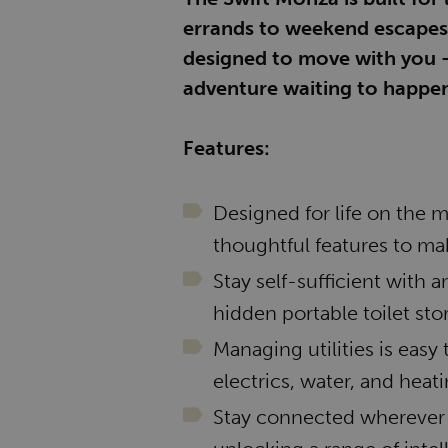
errands to weekend escapes, c
designed to move with you -
adventure waiting to happen
Features:
Designed for life on the 
thoughtful features to mak
Stay self-sufficient with 
hidden portable toilet st
Managing utilities is easy 
electrics, water, and heati
Stay connected wherever 