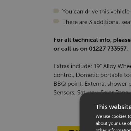
You can drive this vehicle
There are 3 additional seat
For all technical info, plea
or call us on 01227 733557.
Extras include: 19" Alloy Whe
control, Dometic portable toil
BBQ point, External shower p
Sensors, Sat-nav, Solar Panel
This websit
We use cookies to
about your use of
other information