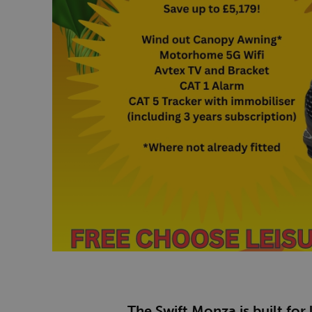
The Swift Monza is built for