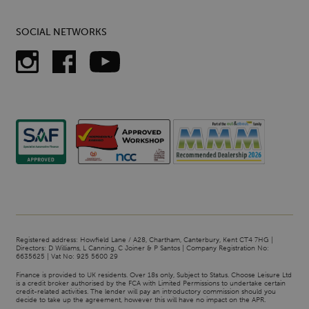
SOCIAL NETWORKS
Registered address: Howfield Lane / A28, Chartham, Canterbury, Kent CT4 7HG |
Directors: D Williams, L Canning, C Joiner & P Santos | Company Registration No:
6635625 | Vat No: 925 5600 29
Finance is provided to UK residents. Over 18s only, Subject to Status. Choose Leisure Ltd
is a credit broker authorised by the FCA with Limited Permissions to undertake certain
credit-related activities. The lender will pay an introductory commission should you
decide to take up the agreement, however this will have no impact on the APR.