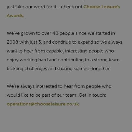
just take our word for it... check out
Choose Leisure's
Awards.
We've grown to over 40 people since we started in
2008 with just 3, and continue to expand so we always
want to hear from capable, interesting people who
enjoy working hard and contributing to a strong team,
tackling challenges and sharing success together.
We're always interested to hear from people who
would like to be part of our team. Get in touch:
operations@chooseleisure.co.uk