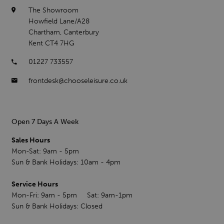
The Showroom
Howfield Lane/A28
Chartham, Canterbury
Kent CT4 7HG
01227 733557
frontdesk@chooseleisure.co.uk
Open 7 Days A Week
Sales Hours
Mon-Sat: 9am - 5pm
Sun & Bank Holidays: 10am - 4pm
Service Hours
Mon-Fri: 9am - 5pm Sat: 9am-1pm
Sun & Bank Holidays: Closed