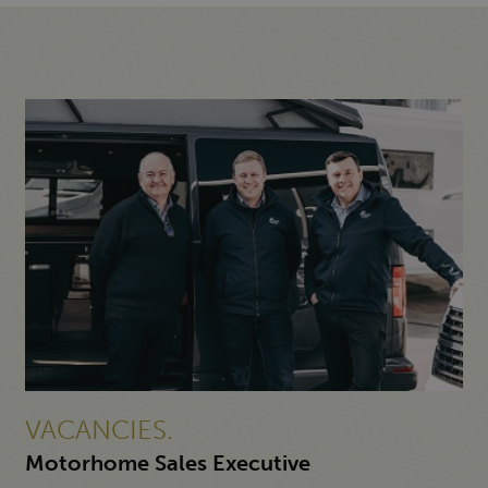
VACANCIES.
Motorhome Sales Executive