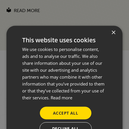
READ MORE
×
This website uses cookies
We use cookies to personalise content,
ads and to analyse our traffic. We also
share information about your use of our
site with our advertising and analytics
partners who may combine it with other
information that you’ve provided to them
WANT TO HEAR FROM US?
or that they’ve collected from your use of
their services.
Read more
Our focus is always on face-to-face conversations in
ACCEPT ALL
our showroom. However, to stay in touch occasionally
throughout the year, you can sign up to our
DECLINE ALL