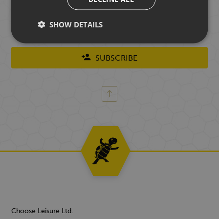
Chooseletter. You don't have to be a previous customer
of ours to join and you can unsubscribe at any time.
SHOW DETAILS
SUBSCRIBE
Choose Leisure Ltd.