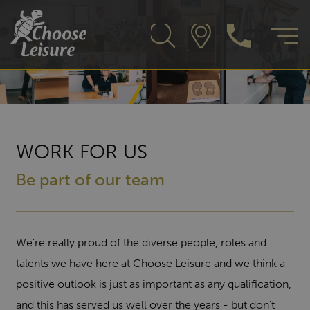
WORK FOR US
Be part of our team
We're really proud of the diverse people, roles and
talents we have here at Choose Leisure and we think a
positive outlook is just as important as any qualification,
and this has served us well over the years - but don't