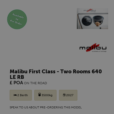
Malibu First Class - Two Rooms 640
LE RB
£ POA
ON THE ROAD
2 Berth
3500kg
2027
SPEAK TO US ABOUT PRE-ORDERING THIS MODEL