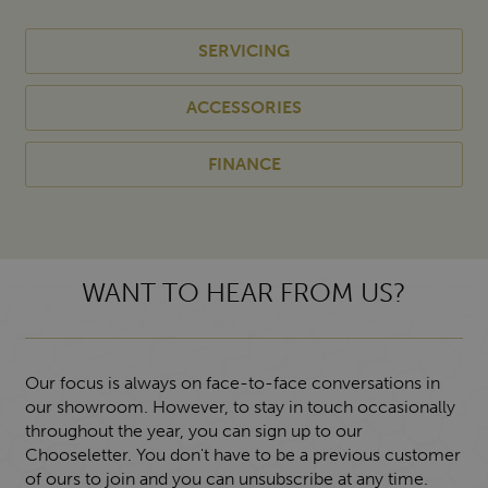
SERVICING
ACCESSORIES
FINANCE
WANT TO HEAR FROM US?
Our focus is always on face-to-face conversations in
our showroom. However, to stay in touch occasionally
throughout the year, you can sign up to our
Chooseletter. You don't have to be a previous customer
of ours to join and you can unsubscribe at any time.