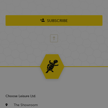
SUBSCRIBE
Choose Leisure Ltd.
The Showroom