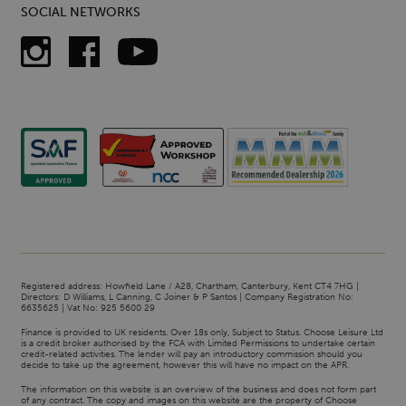
SOCIAL NETWORKS
Registered address: Howfield Lane / A28, Chartham, Canterbury, Kent CT4 7HG |
Directors: D Williams, L Canning, C Joiner & P Santos | Company Registration No:
6635625 | Vat No: 925 5600 29
Finance is provided to UK residents. Over 18s only, Subject to Status. Choose Leisure Ltd
is a credit broker authorised by the FCA with Limited Permissions to undertake certain
credit-related activities. The lender will pay an introductory commission should you
decide to take up the agreement, however this will have no impact on the APR.
The information on this website is an overview of the business and does not form part
of any contract. The copy and images on this website are the property of Choose