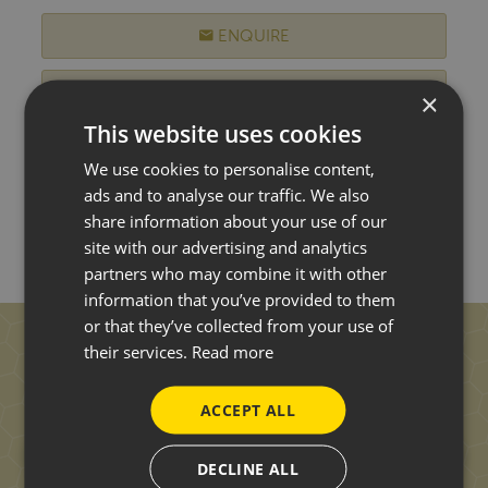
ENQUIRE
WISH LIST
×
This website uses cookies
MORE DETAILS
We use cookies to personalise content,
ads and to analyse our traffic. We also
share information about your use of our
site with our advertising and analytics
partners who may combine it with other
information that you’ve provided to them
or that they’ve collected from your use of
their services.
Read more
ACCEPT ALL
DECLINE ALL