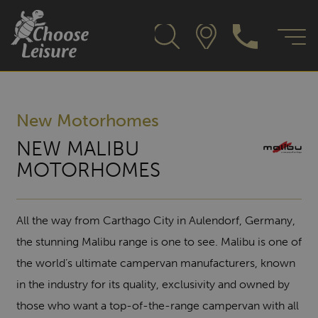
New Motorhomes
NEW MALIBU
MOTORHOMES
All the way from Carthago City in Aulendorf, Germany,
the stunning Malibu range is one to see. Malibu is one of
the world’s ultimate campervan manufacturers, known
in the industry for its quality, exclusivity and owned by
those who want a top-of-the-range campervan with all