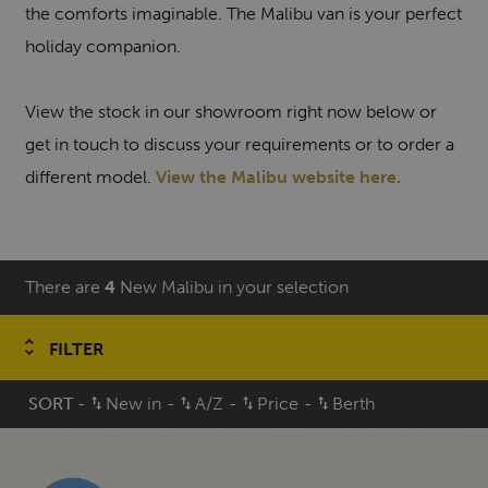
the comforts imaginable. The Malibu van is your perfect
holiday companion.
View the stock in our showroom right now below or
get in touch to discuss your requirements or to order a
different model.
View the Malibu website here.
There are
4
New Malibu in your selection
FILTER
SORT
-
New in
-
A/Z
-
Price
-
Berth