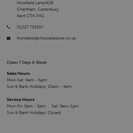
Howfield Lane/A28
Chartham, Canterbury
Kent CT4 7HG
01227 733557
frontdesk@chooseleisure.co.uk
Open 7 Days A Week
Sales Hours
Mon-Sat: 9am - 5pm
Sun & Bank Holidays: 10am - 4pm
Service Hours
Mon-Fri: 9am - 5pm Sat: 9am-1pm
Sun & Bank Holidays: Closed