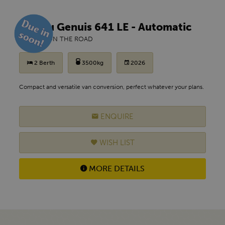
Malibu Genuis 641 LE - Automatic
£ POA
ON THE ROAD
2 Berth
3500kg
2026
Compact and versatile van conversion, perfect whatever your plans.
ENQUIRE
WISH LIST
MORE DETAILS