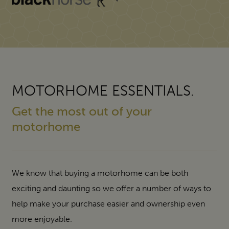
MOTORHOME ESSENTIALS.
Get the most out of your
motorhome
We know that buying a motorhome can be both
exciting and daunting so we offer a number of ways to
help make your purchase easier and ownership even
more enjoyable.