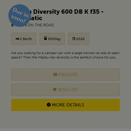
Malibu Diversity 600 DB K f35 -
Automatic
£ POA
ON THE ROAD
2 Berth
3500kg
2026
Are you looking for a camper van with a large kitchen an lots of open
space? Then the Malibu Van diversity is the perfect choice for you.
ENQUIRE
WISH LIST
MORE DETAILS