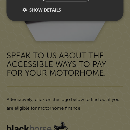
SHOW DETAILS
SPEAK TO US ABOUT THE
ACCESSIBLE WAYS TO PAY
FOR YOUR MOTORHOME.
Alternatively, click on the logo below to find out if you
are eligible for motorhome finance.