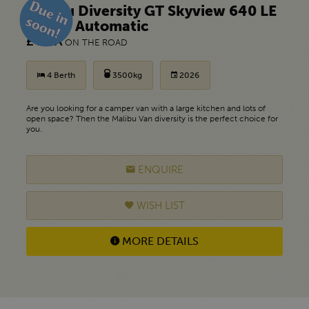
Malibu Diversity GT Skyview 640 LE
K f35 - Automatic
£ POA
ON THE ROAD
4 Berth
3500kg
2026
Are you looking for a camper van with a large kitchen and lots of
open space? Then the Malibu Van diversity is the perfect choice for
you.
ENQUIRE
WISH LIST
MORE DETAILS