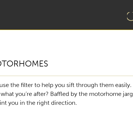
MOTORHOMES
e the filter to help you sift through them easily
d what you’re after? Baffled by the motorhome jar
t you in the right direction.