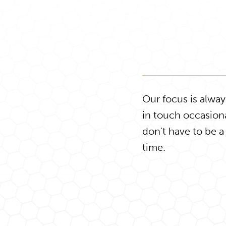
Our focus is alwa
in touch occasiona
don't have to be a
time.