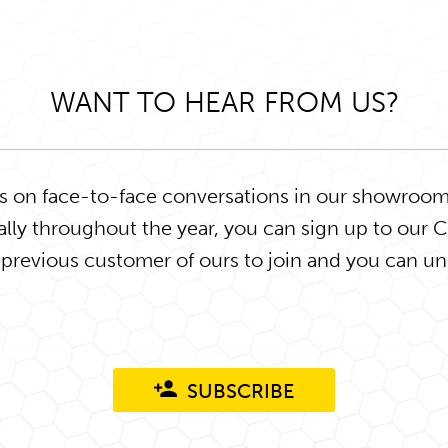
WANT TO HEAR FROM US?
ys on face-to-face conversations in our showroom
lly throughout the year, you can sign up to our 
 previous customer of ours to join and you can un
SUBSCRIBE