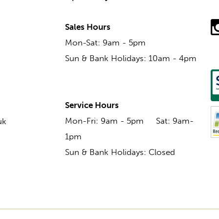
Sales Hours
Mon-Sat: 9am - 5pm
Sun & Bank Holidays: 10am - 4pm
Service Hours
Mon-Fri: 9am - 5pm Sat: 9am-
uk
1pm
Sun & Bank Holidays: Closed