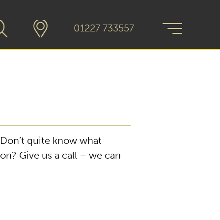
01227 733557
. Don’t quite know what
gon? Give us a call – we can