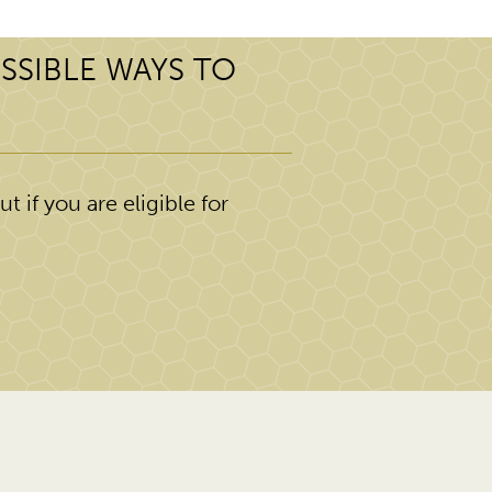
SSIBLE WAYS TO
t if you are eligible for