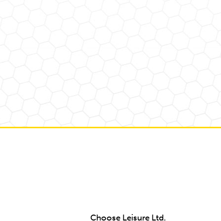
Choose Leisure Ltd.