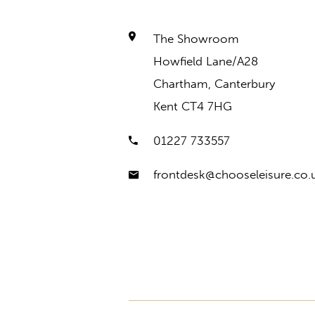
The Showroom
Howfield Lane/A28
Chartham, Canterbury
Kent CT4 7HG
01227 733557
frontdesk@chooseleisure.co.