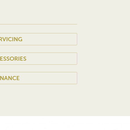
RVICING
ESSORIES
INANCE