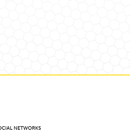
OCIAL NETWORKS