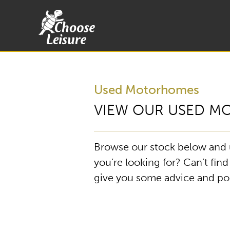
Used Motorhomes
VIEW OUR USED 
Browse our stock below and us
you’re looking for? Can’t fin
give you some advice and poin