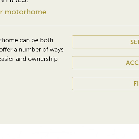
our motorhome
rhome can be both
SE
offer a number of ways
easier and ownership
ACC
F