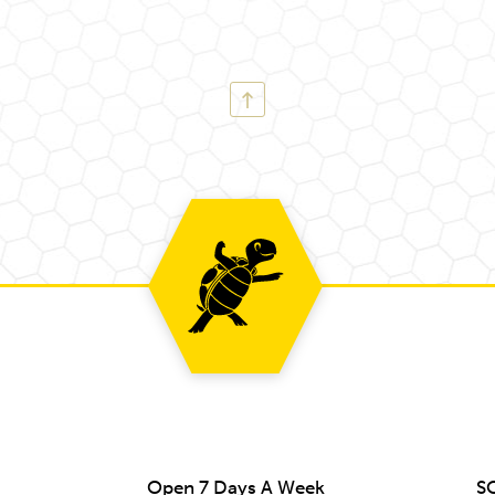
Open 7 Days A Week
S