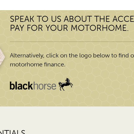
SPEAK TO US ABOUT THE ACCE
PAY FOR YOUR MOTORHOME.
Alternatively, click on the logo below to find ou
motorhome finance.
TIALS.