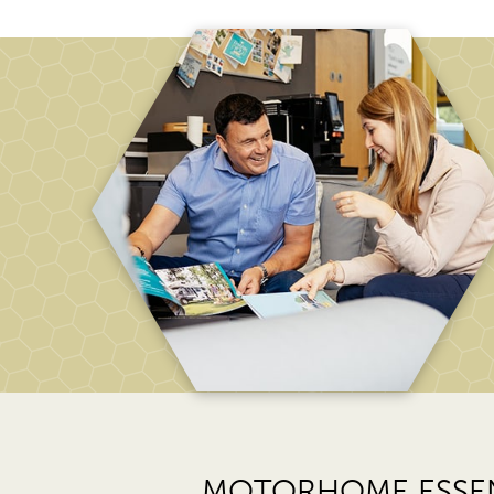
MOTORHOME ESSEN