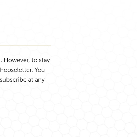
. However, to stay
Chooseletter. You
subscribe at any