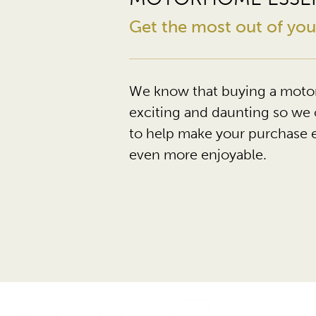
Get the most out of y
We know that buying a moto
exciting and daunting so we 
to help make your purchase 
even more enjoyable.