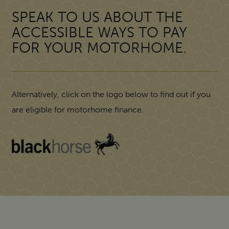
SPEAK TO US ABOUT THE
ACCESSIBLE WAYS TO PAY
FOR YOUR MOTORHOME.
Alternatively, click on the logo below to find out if you
are eligible for motorhome finance.