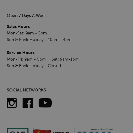
Open 7 Days A Week
Sales Hours
Mon-Sat: 9am - 5pm
Sun & Bank Holidays: 10am - 4pm
Service Hours
Mon-Fri: 9am - 5pm Sat: 9am-1pm
Sun & Bank Holidays: Closed
SOCIAL NETWORKS