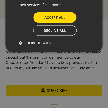
their services.
Read more
ACCEPT ALL
WANT TO HEAR FROM US?
DECLINE ALL
SHOW DETAILS
Our focus is always on face-to-face conversations in
our showroom. However, to stay in touch occasionally
throughout the year, you can sign up to our
Chooseletter. You don't have to be a previous customer
of ours to join and you can unsubscribe at any time.
SUBSCRIBE