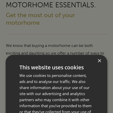
MOTORHOME ESSENTIALS.
Get the most out of your
motorhome
We know that buying a motorhome can be both
exciting and daunting so we offer a number of ways to
×
help make your purchase easier and ownership even
This website uses cookies
more enjoyable.
We use cookies to personalise content,
ads and to analyse our traffic. We also
SERVICING
share information about your use of our
site with our advertising and analytics
ACCESSORIES
partners who may combine it with other
information that you’ve provided to them
FINANCE
or that they’ve collected from your use of