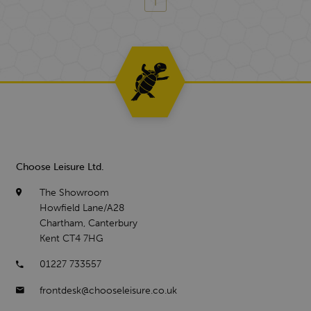
Choose Leisure Ltd.
The Showroom
Howfield Lane/A28
Chartham, Canterbury
Kent CT4 7HG
01227 733557
frontdesk@chooseleisure.co.uk