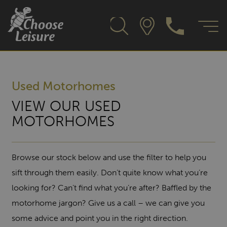
Used Motorhomes
VIEW OUR USED
MOTORHOMES
Browse our stock below and use the filter to help you
sift through them easily. Don’t quite know what you’re
looking for? Can’t find what you’re after? Baffled by the
motorhome jargon? Give us a call – we can give you
some advice and point you in the right direction.