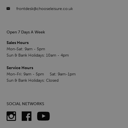
frontdesk@chooseleisure.co.uk
Open 7 Days A Week
Sales Hours
Mon-Sat: 9am - 5pm
Sun & Bank Holidays: 10am - 4pm
Service Hours
Mon-Fri: 9am - 5pm Sat: 9am-1pm
Sun & Bank Holidays: Closed
SOCIAL NETWORKS