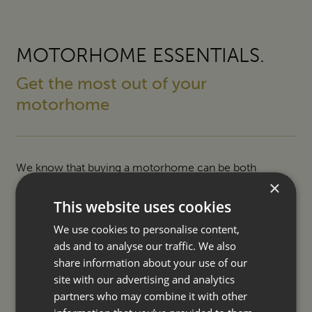
MOTORHOME ESSENTIALS.
Get the most out of your
motorhome
We know that buying a motorhome can be both
×
exciting and daunting so we offer a number of ways to
This website uses cookies
help make your purchase easier and ownership even
We use cookies to personalise content,
more enjoyable.
ads and to analyse our traffic. We also
share information about your use of our
SERVICING
site with our advertising and analytics
partners who may combine it with other