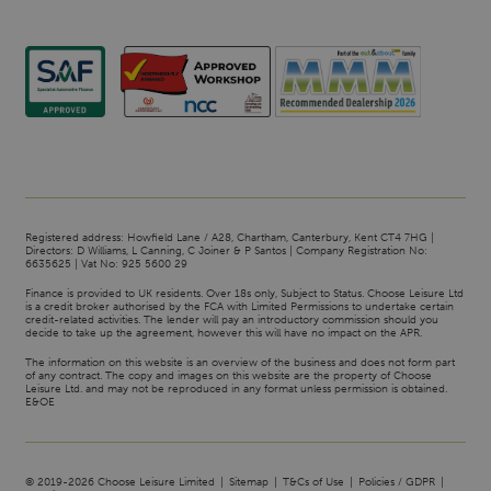
Registered address: Howfield Lane / A28, Chartham, Canterbury, Kent CT4 7HG |
Directors: D Williams, L Canning, C Joiner & P Santos | Company Registration No:
6635625 | Vat No: 925 5600 29
Finance is provided to UK residents. Over 18s only, Subject to Status. Choose Leisure Ltd
is a credit broker authorised by the FCA with Limited Permissions to undertake certain
credit-related activities. The lender will pay an introductory commission should you
decide to take up the agreement, however this will have no impact on the APR.
The information on this website is an overview of the business and does not form part
of any contract. The copy and images on this website are the property of Choose
Leisure Ltd. and may not be reproduced in any format unless permission is obtained.
E&OE
© 2019-2026 Choose Leisure Limited
Sitemap
T&Cs of Use
Policies / GDPR