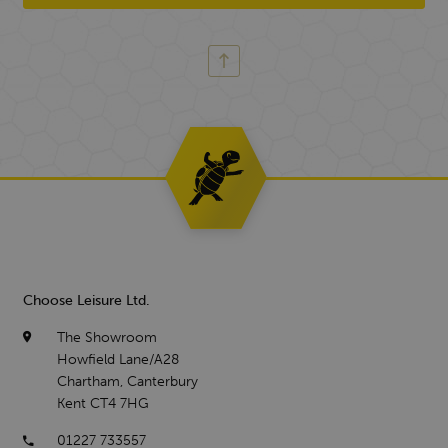
Choose Leisure Ltd.
The Showroom
Howfield Lane/A28
Chartham, Canterbury
Kent CT4 7HG
01227 733557