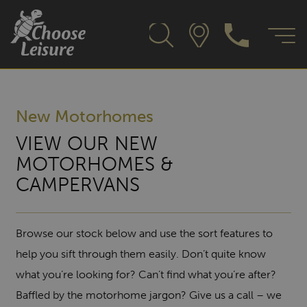
New Motorhomes
VIEW OUR NEW
MOTORHOMES &
CAMPERVANS
Browse our stock below and use the sort features to
help you sift through them easily. Don’t quite know
what you’re looking for? Can’t find what you’re after?
Baffled by the motorhome jargon? Give us a call – we