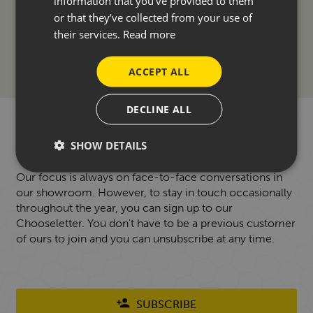
information that you’ve provided to them
ACCESSORIES
or that they’ve collected from your use of
their services.
Read more
FINANCE
ACCEPT ALL
DECLINE ALL
WANT TO HEAR FROM US?
SHOW DETAILS
Our focus is always on face-to-face conversations in
our showroom. However, to stay in touch occasionally
throughout the year, you can sign up to our
Chooseletter. You don't have to be a previous customer
of ours to join and you can unsubscribe at any time.
SUBSCRIBE