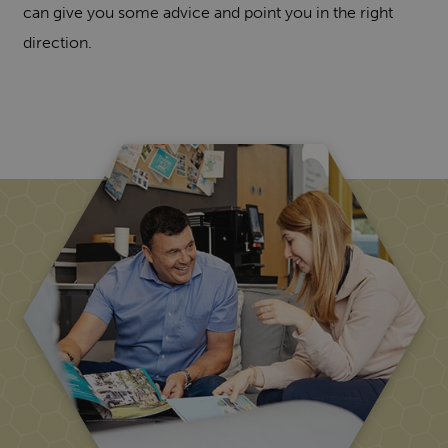
can give you some advice and point you in the right
direction.