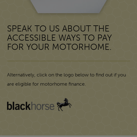
SPEAK TO US ABOUT THE
ACCESSIBLE WAYS TO PAY
FOR YOUR MOTORHOME.
Alternatively, click on the logo below to find out if you
are eligible for motorhome finance.