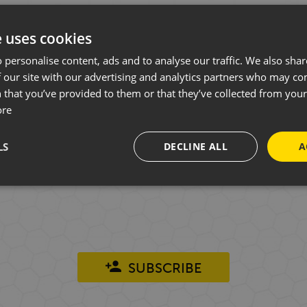
e uses cookies
 personalise content, ads and to analyse our traffic. We also sha
WANT TO HEAR FROM US?
 our site with our advertising and analytics partners who may co
 that you’ve provided to them or that they’ve collected from your 
ore
ys on face-to-face conversations in our showroom
LS
DECLINE ALL
A
lly throughout the year, you can sign up to our 
 previous customer of ours to join and you can un
SUBSCRIBE