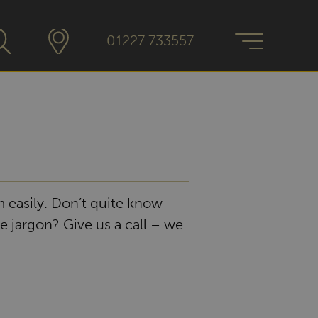
01227 733557
 easily. Don’t quite know
e jargon? Give us a call – we