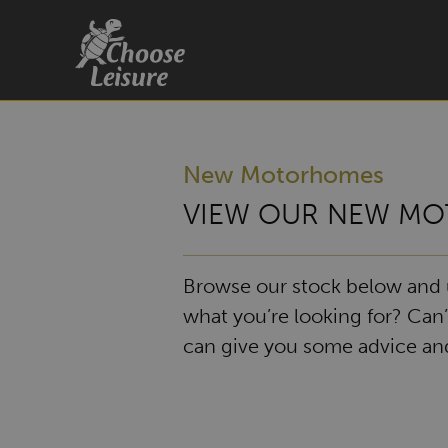
New Motorhomes
VIEW OUR NEW MO
Browse our stock below and us
what you’re looking for? Can’
can give you some advice and 