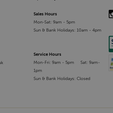
Sales Hours
Mon-Sat: 9am - 5pm
Sun & Bank Holidays: 10am - 4pm
Service Hours
Mon-Fri: 9am - 5pm Sat: 9am-
uk
1pm
Sun & Bank Holidays: Closed