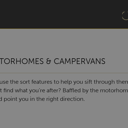
TORHOMES & CAMPERVANS
e the sort features to help you sift through them
t find what you’re after? Baffled by the motorhom
point you in the right direction.