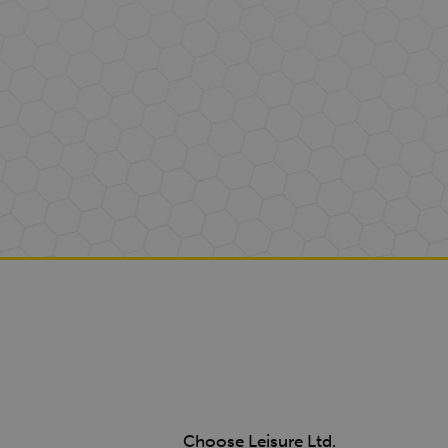
Choose Leisure Ltd.