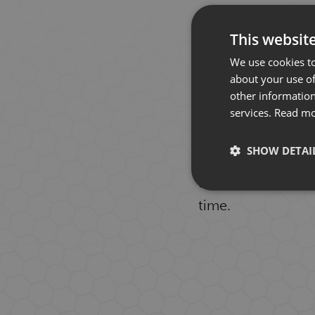
This websit
We use cookies to
about your use of
other information
services.
Read m
Our focus is alwa
SHOW DETAI
in touch occasiona
don't have to be a
time.