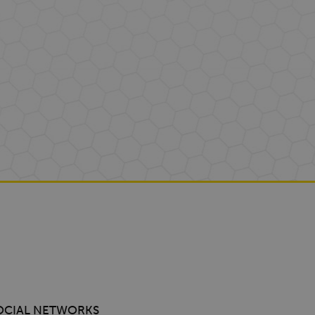
OCIAL NETWORKS