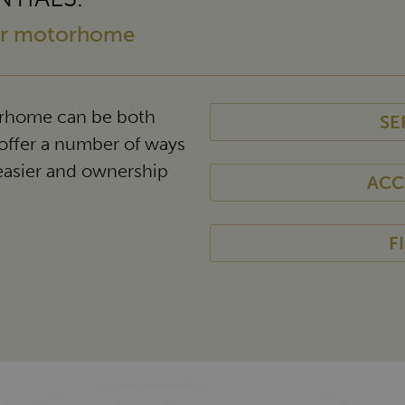
our motorhome
rhome can be both
SE
offer a number of ways
easier and ownership
ACC
F