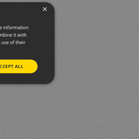
×
re information
mbine it with
use of their
. However, to stay
CCEPT ALL
Chooseletter. You
subscribe at any