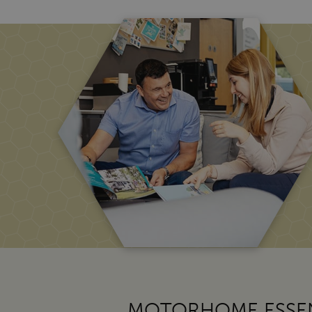
MOTORHOME ESSEN