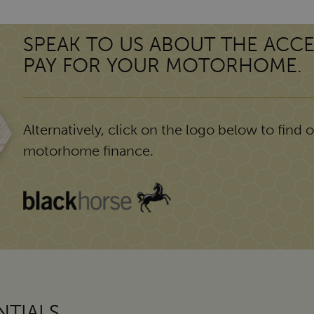
SPEAK TO US ABOUT THE ACCE
PAY FOR YOUR MOTORHOME.
Alternatively, click on the logo below to find ou
motorhome finance.
TIALS.