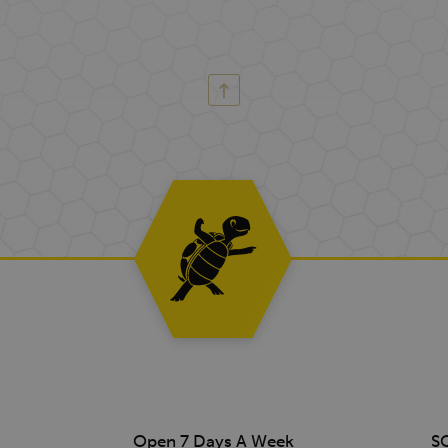
Open 7 Days A Week
S