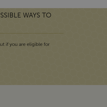
SSIBLE WAYS TO
t if you are eligible for