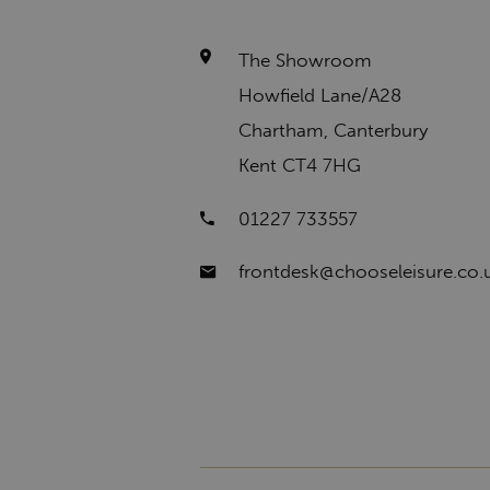
The Showroom
Howfield Lane/A28
Chartham, Canterbury
Kent CT4 7HG
01227 733557
frontdesk@chooseleisure.co.