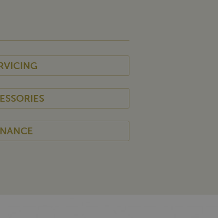
RVICING
ESSORIES
INANCE