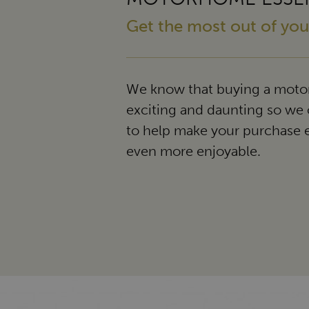
Get the most out of y
We know that buying a moto
exciting and daunting so we 
to help make your purchase 
even more enjoyable.