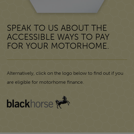
SPEAK TO US ABOUT THE
ACCESSIBLE WAYS TO PAY
FOR YOUR MOTORHOME.
Alternatively, click on the logo below to find out if you
are eligible for motorhome finance.