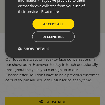
information that you’ve provided to them
ACCESSORIES
or that they’ve collected from your use of
their services.
Read more
FINANCE
ACCEPT ALL
DECLINE ALL
WANT TO HEAR FROM US?
SHOW DETAILS
Our focus is always on face-to-face conversations in
our showroom. However, to stay in touch occasionally
throughout the year, you can sign up to our
Chooseletter. You don't have to be a previous customer
of ours to join and you can unsubscribe at any time.
SUBSCRIBE