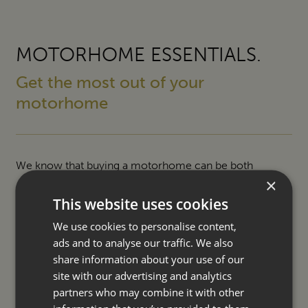
MOTORHOME ESSENTIALS.
Get the most out of your
motorhome
We know that buying a motorhome can be both
×
exciting and daunting so we offer a number of ways to
This website uses cookies
help make your purchase easier and ownership even
We use cookies to personalise content,
more enjoyable.
ads and to analyse our traffic. We also
share information about your use of our
SERVICING
site with our advertising and analytics
partners who may combine it with other