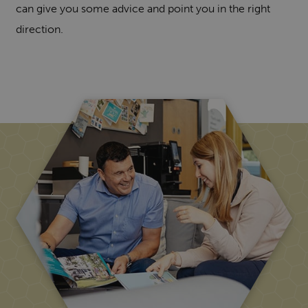
can give you some advice and point you in the right
direction.