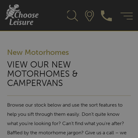
New Motorhomes
VIEW OUR NEW
MOTORHOMES &
CAMPERVANS
Browse our stock below and use the sort features to
help you sift through them easily. Don’t quite know
what you’re looking for? Can’t find what you’re after?
Baffled by the motorhome jargon? Give us a call – we