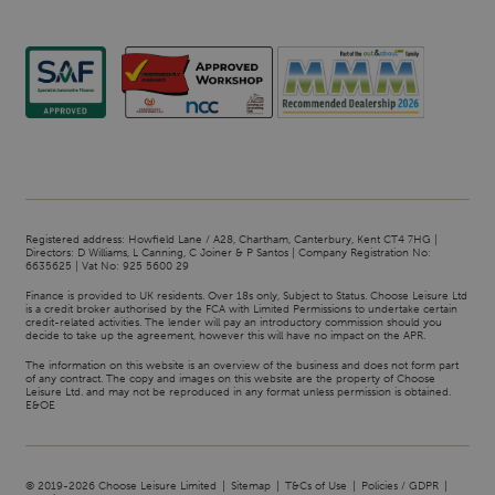
Registered address: Howfield Lane / A28, Chartham, Canterbury, Kent CT4 7HG |
Directors: D Williams, L Canning, C Joiner & P Santos | Company Registration No:
6635625 | Vat No: 925 5600 29
Finance is provided to UK residents. Over 18s only, Subject to Status. Choose Leisure Ltd
is a credit broker authorised by the FCA with Limited Permissions to undertake certain
credit-related activities. The lender will pay an introductory commission should you
decide to take up the agreement, however this will have no impact on the APR.
The information on this website is an overview of the business and does not form part
of any contract. The copy and images on this website are the property of Choose
Leisure Ltd. and may not be reproduced in any format unless permission is obtained.
E&OE
© 2019-2026 Choose Leisure Limited
Sitemap
T&Cs of Use
Policies / GDPR