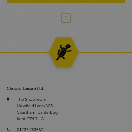
Choose Leisure Ltd.
The Showroom
Howfield Lane/A28
Chartham, Canterbury
Kent CT4 7HG
01227 733557