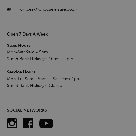
frontdesk@chooseleisure.co.uk
Open 7 Days A Week
Sales Hours
Mon-Sat: 9am - 5pm
Sun & Bank Holidays: 10am - 4pm
Service Hours
Mon-Fri: 9am - 5pm Sat: 9am-1pm
Sun & Bank Holidays: Closed
SOCIAL NETWORKS