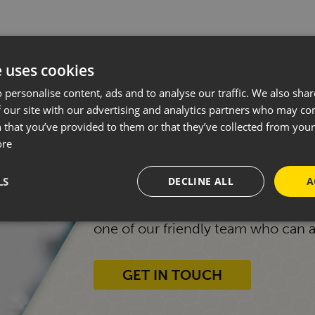
e uses cookies
 personalise content, ads and to analyse our traffic. We also sha
 our site with our advertising and analytics partners who may co
START YOUR JOURNEY
 that you’ve provided to them or that they’ve collected from your 
MOTORHOME.
ore
LS
DECLINE ALL
A
Whether you're new to motorhomin
one of our friendly team who can 
GET IN TOUCH