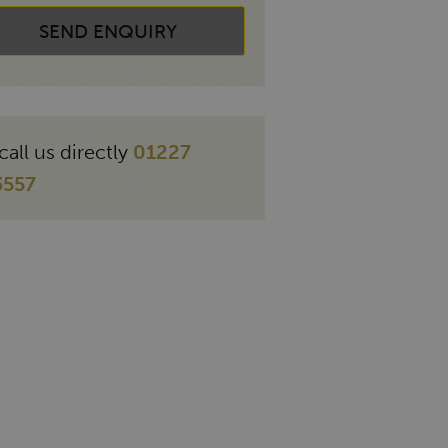
SEND ENQUIRY
call us directly
01227
3557