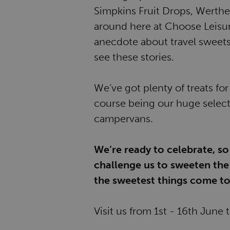
Simpkins Fruit Drops, Werther'
around here at Choose Leisu
anecdote about travel sweets
see these stories.
We’ve got plenty of treats fo
course being our huge selec
campervans.
We’re ready to celebrate, so
challenge us to sweeten the 
the sweetest things come to
Visit us from 1st - 16th June 