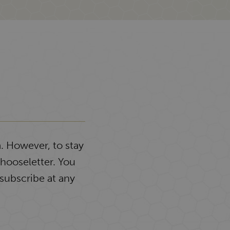
. However, to stay
Chooseletter. You
subscribe at any