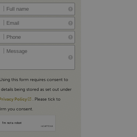
Using this form requires consent to
 details being stored as set out under
Privacy Policy
. Please tick to
irm you consent.