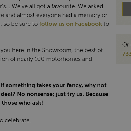
s... We've all got a favourite. We asked
re and almost everyone had a memory or
, so be sure to
follow us on Facebook
to
Or 
r you here in the Showroom, the best of
73
tion of nearly 100 motorhomes and
 if something takes your fancy, why not
deal? No nonsense; just try us. Because
 those who ask!
to celebrate.