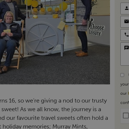
your
our
ns 16, so we’re giving a nod to our trusty
conf
l sweet! As we all know, the journey is a
 our favourite travel sweets often hold a
st holiday memories; Murray Mints,