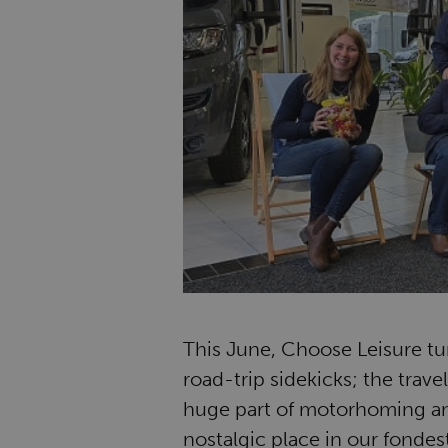
This June, Choose Leisure tur
road-trip sidekicks; the trave
huge part of motorhoming and
nostalgic place in our fonde