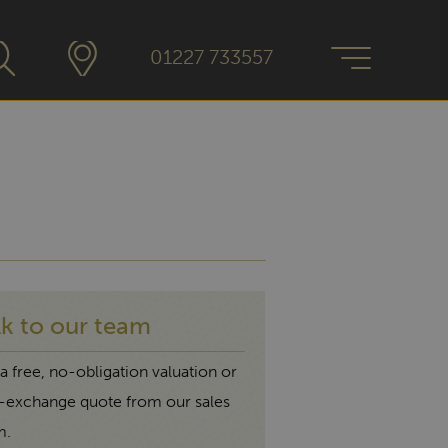
01227 733557
lk to our team
a free, no-obligation valuation or
t-exchange quote from our sales
m.