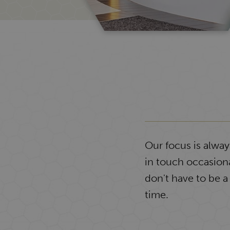
Our focus is alwa
in touch occasiona
don't have to be a
time.