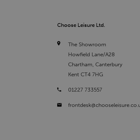
Choose Leisure Ltd.
The Showroom
Howfield Lane/A28
Chartham, Canterbury
Kent CT4 7HG
01227 733557
frontdesk@chooseleisure.co.