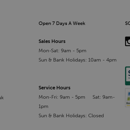
Open 7 Days A Week
S
Sales Hours
Mon-Sat: 9am - 5pm
Sun & Bank Holidays: 10am - 4pm
Service Hours
Mon-Fri: 9am - 5pm Sat: 9am-
uk
1pm
Sun & Bank Holidays: Closed