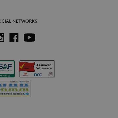
OCIAL NETWORKS