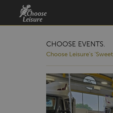
CHOOSE EVENTS.
Choose Leisure's 'Sweet