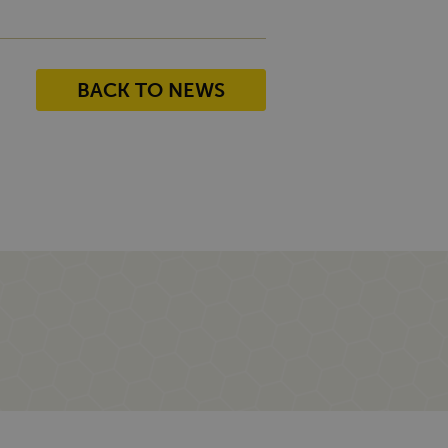
BACK TO NEWS