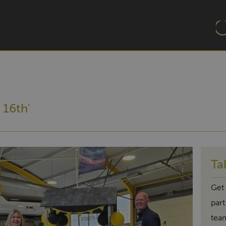
 16th'
Ta
Get 
par
tea