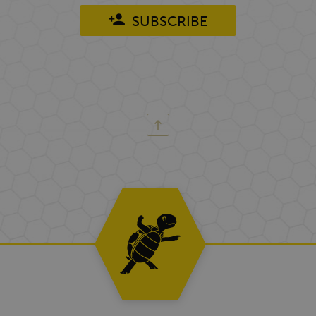
SUBSCRIBE