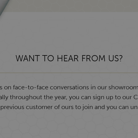
WANT TO HEAR FROM US?
ys on face-to-face conversations in our showroom
lly throughout the year, you can sign up to our 
 previous customer of ours to join and you can un