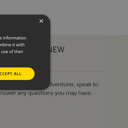
×
re information
mbine it with
 TOWARDS A NEW
use of their
CCEPT ALL
g or a seasoned adventurer, speak to
answer any questions you may have.