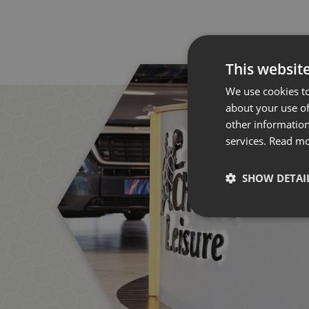
This websit
We use cookies to
about your use of
other information
services.
Read m
SHOW DETAI