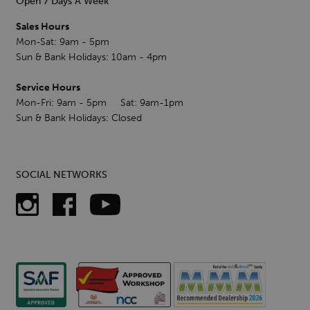
Open 7 Days A Week
Sales Hours
Mon-Sat: 9am - 5pm
Sun & Bank Holidays: 10am - 4pm
Service Hours
Mon-Fri: 9am - 5pm Sat: 9am-1pm
Sun & Bank Holidays: Closed
SOCIAL NETWORKS