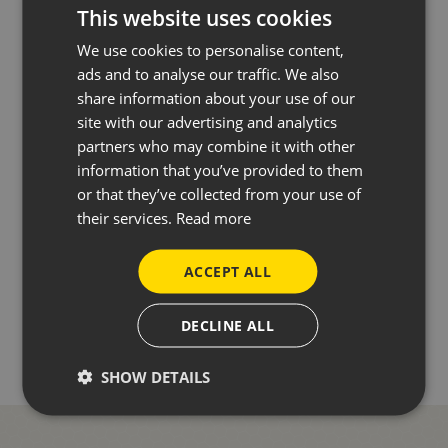
This website uses cookies
We use cookies to personalise content,
SEND ENQUIRY
ads and to analyse our traffic. We also
share information about your use of our
site with our advertising and analytics
partners who may combine it with other
information that you’ve provided to them
Or call us directly
01227 733557
or that they’ve collected from your use of
their services.
Read more
ACCEPT ALL
BACK TO NEWS
DECLINE ALL
SHOW DETAILS