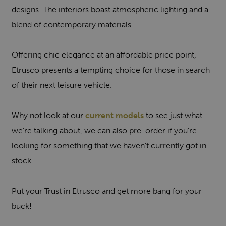
designs. The interiors boast atmospheric lighting and a
blend of contemporary materials.
Offering chic elegance at an affordable price point,
Etrusco presents a tempting choice for those in search
of their next leisure vehicle.
Why not look at our
current models
to see just what
we’re talking about, we can also pre-order if you’re
looking for something that we haven’t currently got in
stock.
Put your Trust in Etrusco and get more bang for your
buck!