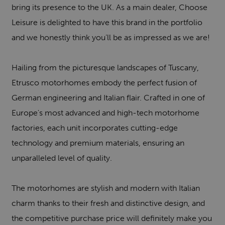
bring its presence to the UK. As a main dealer, Choose
Leisure is delighted to have this brand in the portfolio
and we honestly think you’ll be as impressed as we are!
Hailing from the picturesque landscapes of Tuscany,
Etrusco motorhomes embody the perfect fusion of
German engineering and Italian flair. Crafted in one of
Europe's most advanced and high-tech motorhome
factories, each unit incorporates cutting-edge
technology and premium materials, ensuring an
unparalleled level of quality.
The motorhomes are stylish and modern with Italian
charm thanks to their fresh and distinctive design, and
the competitive purchase price will definitely make you