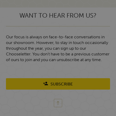
WANT TO HEAR FROM US?
Our focus is always on face-to-face conversations in
our showroom. However, to stay in touch occasionally
throughout the year, you can sign up to our
Chooseletter. You don't have to be a previous customer
of ours to join and you can unsubscribe at any time.
SUBSCRIBE