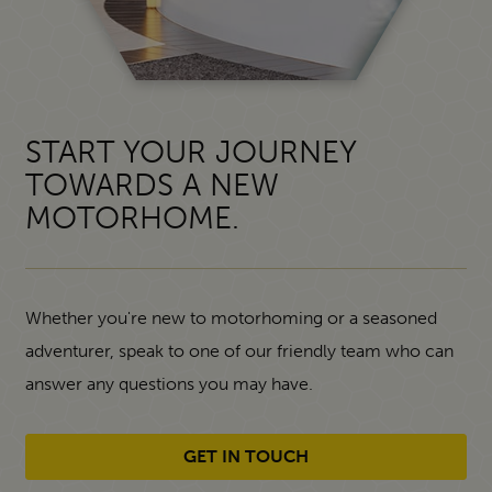
START YOUR JOURNEY
TOWARDS A NEW
MOTORHOME.
Whether you're new to motorhoming or a seasoned
adventurer, speak to one of our friendly team who can
answer any questions you may have.
GET IN TOUCH