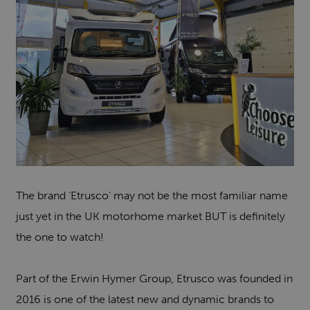
The brand ‘Etrusco’ may not be the most familiar name
just yet in the UK motorhome market BUT is definitely
the one to watch!
Part of the Erwin Hymer Group, Etrusco was founded in
2016 is one of the latest new and dynamic brands to