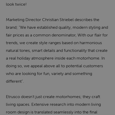
look twice!
Marketing Director Christian Striebel describes the
brand; “We have established quality, modern styling and
fair prices as a common denominator, With our flair for
trends, we create style ranges based on harmonious
natural tones, smart details and functionality that create
a real holiday atmosphere inside each motorhome. In
doing so, we appeal above all to potential customers
who are looking for fun, variety and something
different”.
Etrusco doesn’t just create motorhomes; they craft
living spaces. Extensive research into modern living
room design is translated seamlessly into the final