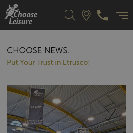
CHOOSE NEWS.
Put Your Trust in Etrusco!