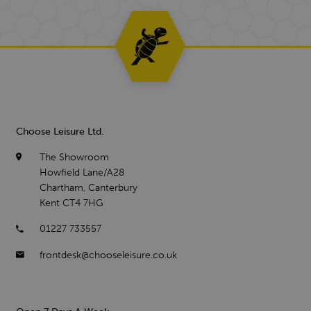
Choose Leisure Ltd.
The Showroom
Howfield Lane/A28
Chartham, Canterbury
Kent CT4 7HG
01227 733557
frontdesk@chooseleisure.co.uk