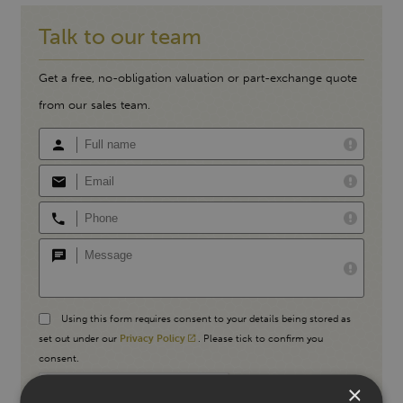
Talk to our team
Get a free, no-obligation valuation or part-exchange quote
from our sales team.
Using this form requires consent to your details being stored as
set out under our
Privacy Policy
. Please tick to confirm you
consent.
×