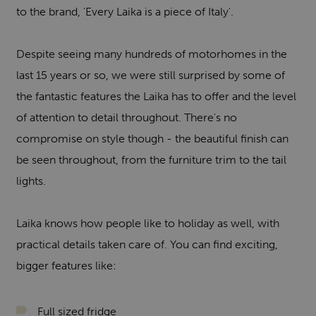
to the brand, 'Every Laika is a piece of Italy'.
Despite seeing many hundreds of motorhomes in the
last 15 years or so, we were still surprised by some of
the fantastic features the Laika has to offer and the level
of attention to detail throughout. There's no
compromise on style though - the beautiful finish can
be seen throughout, from the furniture trim to the tail
lights.
Laika knows how people like to holiday as well, with
practical details taken care of. You can find exciting,
bigger features like:
Full sized fridge