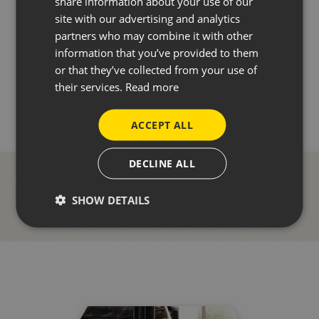
share information about your use of our
site with our advertising and analytics
partners who may combine it with other
information that you’ve provided to them
or that they’ve collected from your use of
BACK TO NEWS
their services.
Read more
ACCEPT ALL
DECLINE ALL
SHOW DETAILS