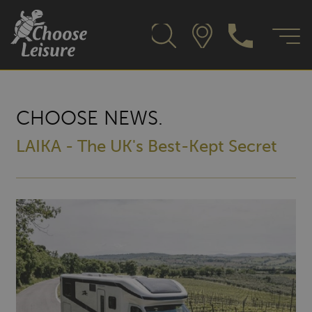
CHOOSE NEWS.
LAIKA - The UK's Best-Kept Secret