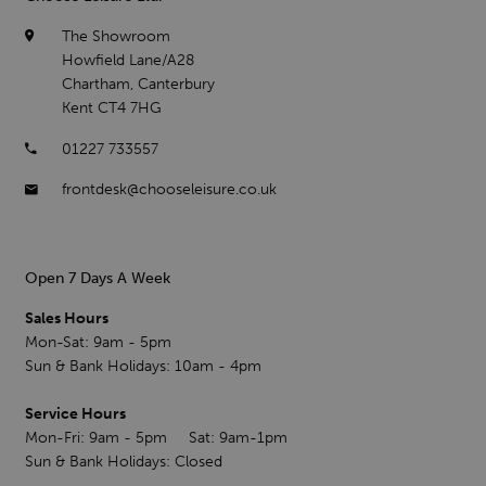
The Showroom
Howfield Lane/A28
Chartham, Canterbury
Kent CT4 7HG
01227 733557
frontdesk@chooseleisure.co.uk
Open 7 Days A Week
Sales Hours
Mon-Sat: 9am - 5pm
Sun & Bank Holidays: 10am - 4pm
Service Hours
Mon-Fri: 9am - 5pm Sat: 9am-1pm
Sun & Bank Holidays: Closed