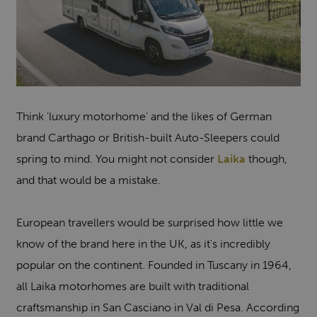
Think 'luxury motorhome' and the likes of German
brand Carthago or British-built Auto-Sleepers could
spring to mind. You might not consider
Laika
though,
and that would be a mistake.
European travellers would be surprised how little we
know of the brand here in the UK, as it's incredibly
popular on the continent. Founded in Tuscany in 1964,
all Laika motorhomes are built with traditional
craftsmanship in San Casciano in Val di Pesa. According