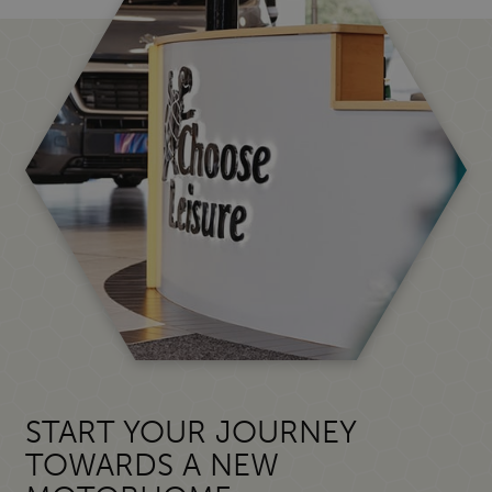
START YOUR JOURNEY
TOWARDS A NEW