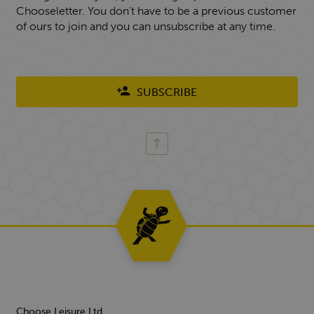
Chooseletter. You don't have to be a previous customer
of ours to join and you can unsubscribe at any time.
SUBSCRIBE
Choose Leisure Ltd.