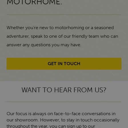
MOTORHOME.
Whether you're new to motorhoming or a seasoned
adventurer, speak to one of our friendly team who can
answer any questions you may have.
GET IN TOUCH
WANT TO HEAR FROM US?
Our focus is always on face-to-face conversations in
our showroom. However, to stay in touch occasionally
throughout the year, you can sign up to our