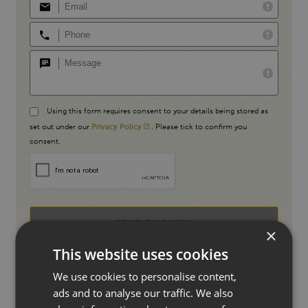
Using this form requires consent to your details being stored as
set out under our
Privacy Policy
. Please tick to confirm you
consent.
SEND ENQUIRY
×
This website uses cookies
We use cookies to personalise content,
ads and to analyse our traffic. We also
Or call us directly
01227 733557