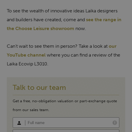
To see the wealth of innovative ideas Laika designers
and builders have created, come and
see the range in
the Choose Leisure showroom
now.
Can't wait to see them in person? Take a look at
our
YouTube channel
where you can find a review of the
Laika Ecovip L3010.
Talk to our team
Get a free, no-obligation valuation or part-exchange quote
from our sales team.