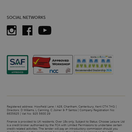
SOCIAL NETWORKS
Registered address: Howfield Lane / A28, Chartham, Canterbury, Kent CT4 7HG |
Directors: D Williams, L Canning, C Joiner & P Santos | Company Registration No:
6635625 | Vat No: 925 5600 29
Finance is provided to UK residents. Over 18s only, Subject to Status. Choose Leisure Ltd
is a credit broker authorised by the FCA with Limited Permissions to undertake certain
credit-related activities. The lender will pay an introductory commission should you