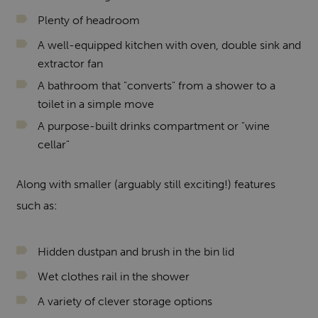
Plenty of headroom
A well-equipped kitchen with oven, double sink and
extractor fan
A bathroom that "converts" from a shower to a
toilet in a simple move
A purpose-built drinks compartment or "wine
cellar"
Along with smaller (arguably still exciting!) features
such as:
Hidden dustpan and brush in the bin lid
Wet clothes rail in the shower
A variety of clever storage options