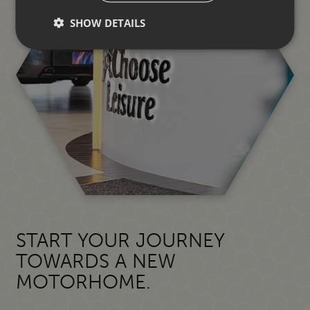
SHOW DETAILS
START YOUR JOURNEY
TOWARDS A NEW
MOTORHOME.