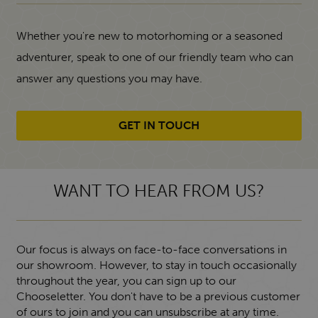
Whether you're new to motorhoming or a seasoned
adventurer, speak to one of our friendly team who can
answer any questions you may have.
GET IN TOUCH
WANT TO HEAR FROM US?
Our focus is always on face-to-face conversations in
our showroom. However, to stay in touch occasionally
throughout the year, you can sign up to our
Chooseletter. You don't have to be a previous customer
of ours to join and you can unsubscribe at any time.