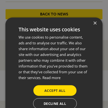
BACK TO NEWS
×
This website uses cookies
We use cookies to personalise content,
ads and to analyse our traffic. We also
share information about your use of our
site with our advertising and analytics
partners who may combine it with other
information that you’ve provided to them
or that they’ve collected from your use of
their services.
Read more
ACCEPT ALL
DECLINE ALL