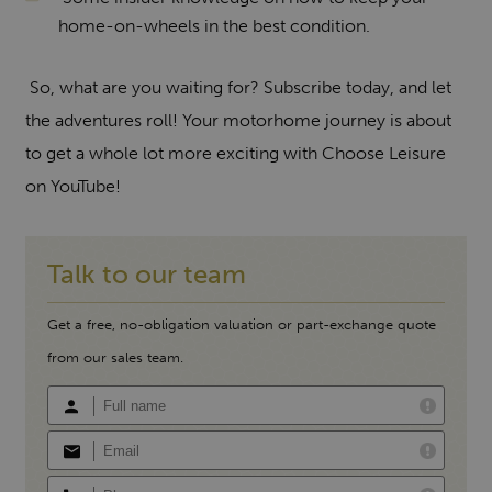
home-on-wheels in the best condition.
So, what are you waiting for? Subscribe today, and let
the adventures roll! Your motorhome journey is about
to get a whole lot more exciting with Choose Leisure
on YouTube!
Talk to our team
Get a free, no-obligation valuation or part-exchange quote
from our sales team.