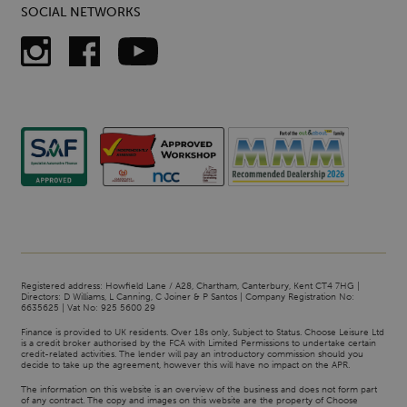
SOCIAL NETWORKS
Registered address: Howfield Lane / A28, Chartham, Canterbury, Kent CT4 7HG |
Directors: D Williams, L Canning, C Joiner & P Santos | Company Registration No:
6635625 | Vat No: 925 5600 29
Finance is provided to UK residents. Over 18s only, Subject to Status. Choose Leisure Ltd
is a credit broker authorised by the FCA with Limited Permissions to undertake certain
credit-related activities. The lender will pay an introductory commission should you
decide to take up the agreement, however this will have no impact on the APR.
The information on this website is an overview of the business and does not form part
of any contract. The copy and images on this website are the property of Choose