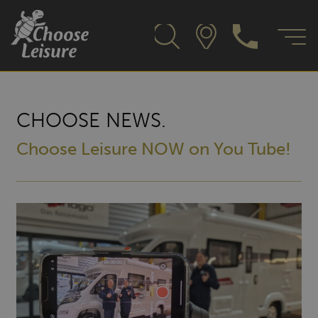
CHOOSE NEWS.
Choose Leisure NOW on You Tube!