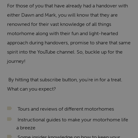
For those of you that have already had a handover with
either Dawn and Mark, you will know that they are
renowned for their vast knowledge of all things
motorhome along with their fun and light-hearted
approach during handovers, promise to share that same
spirit into the YouTube channel. So, buckle up for the
journey!
By hitting that subscribe button, you're in for a treat.
What can you expect?
Tours and reviews of different motorhomes
Instructional guides to make your motorhome life
a breeze
Some insider knowledge on how to keep your