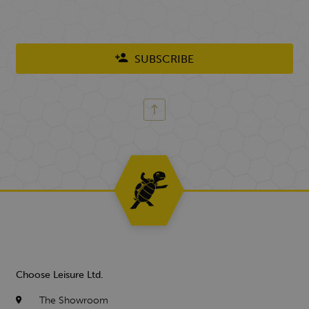
SUBSCRIBE
Choose Leisure Ltd.
The Showroom