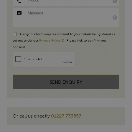
Using this form requires consent to your details being stored as
set out under our
Privacy Policy
. Please tick to confirm you
consent.
SEND ENQUIRY
Or call us directly
01227 733557