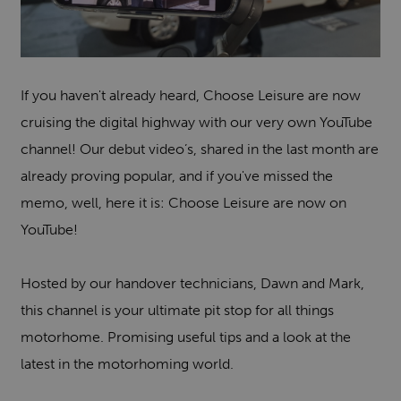
If you haven't already heard, Choose Leisure are now
cruising the digital highway with our very own YouTube
channel! Our debut video’s, shared in the last month are
already proving popular, and if you've missed the
memo, well, here it is: Choose Leisure are now on
YouTube!
Hosted by our handover technicians, Dawn and Mark,
this channel is your ultimate pit stop for all things
motorhome. Promising useful tips and a look at the
latest in the motorhoming world.