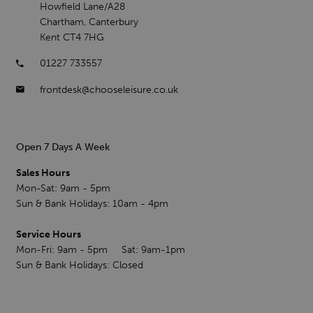
Howfield Lane/A28
Chartham, Canterbury
Kent CT4 7HG
01227 733557
frontdesk@chooseleisure.co.uk
Open 7 Days A Week
Sales Hours
Mon-Sat: 9am - 5pm
Sun & Bank Holidays: 10am - 4pm
Service Hours
Mon-Fri: 9am - 5pm Sat: 9am-1pm
Sun & Bank Holidays: Closed