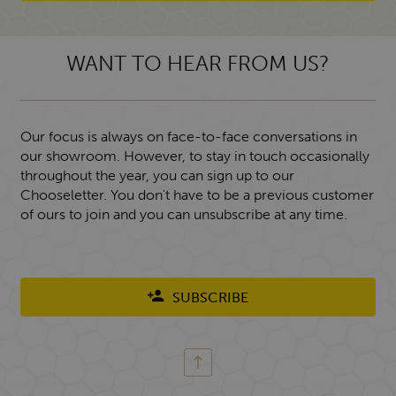
WANT TO HEAR FROM US?
Our focus is always on face-to-face conversations in
our showroom. However, to stay in touch occasionally
throughout the year, you can sign up to our
Chooseletter. You don't have to be a previous customer
of ours to join and you can unsubscribe at any time.
SUBSCRIBE