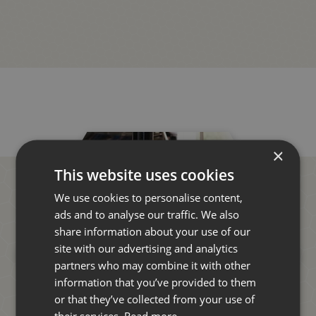
×
This website uses cookies
We use cookies to personalise content,
ads and to analyse our traffic. We also
share information about your use of our
site with our advertising and analytics
partners who may combine it with other
information that you’ve provided to them
or that they’ve collected from your use of
their services.
Read more