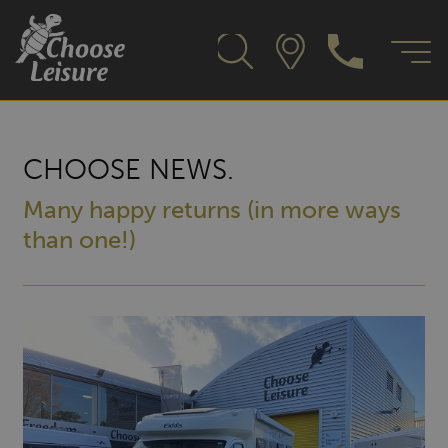
CHOOSE NEWS.
Many happy returns (in more ways
than one!)