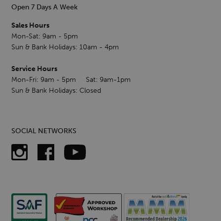
Open 7 Days A Week
Sales Hours
Mon-Sat: 9am - 5pm
Sun & Bank Holidays: 10am - 4pm
Service Hours
Mon-Fri: 9am - 5pm Sat: 9am-1pm
Sun & Bank Holidays: Closed
SOCIAL NETWORKS