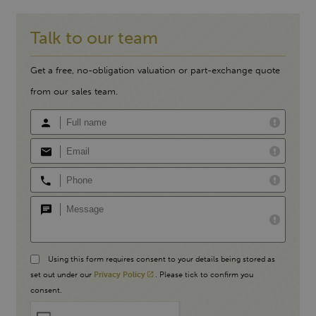
Talk to our team
Get a free, no-obligation valuation or part-exchange quote
from our sales team.
Using this form requires consent to your details being stored as
set out under our
Privacy Policy
. Please tick to confirm you
consent.