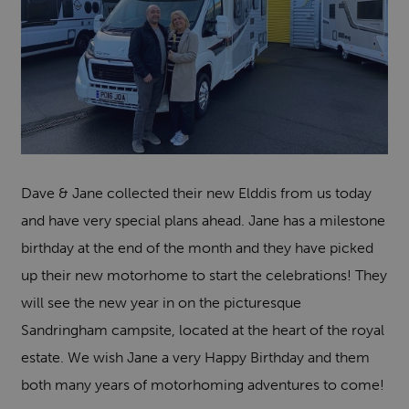
Dave & Jane collected their new Elddis from us today
and have very special plans ahead. Jane has a milestone
birthday at the end of the month and they have picked
up their new motorhome to start the celebrations! They
will see the new year in on the picturesque
Sandringham campsite, located at the heart of the royal
estate. We wish Jane a very Happy Birthday and them
both many years of motorhoming adventures to come!