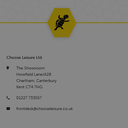
Choose Leisure Ltd.
The Showroom
Howfield Lane/A28
Chartham, Canterbury
Kent CT4 7HG
01227 733557
frontdesk@chooseleisure.co.uk