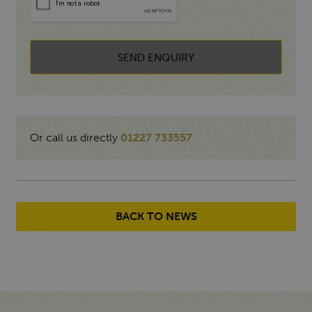
SEND ENQUIRY
Or call us directly
01227 733557
BACK TO NEWS