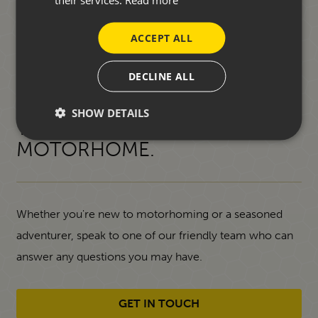
ACCEPT ALL
DECLINE ALL
START YOUR JOURNEY
SHOW DETAILS
TOWARDS A NEW
MOTORHOME.
Whether you're new to motorhoming or a seasoned
adventurer, speak to one of our friendly team who can
answer any questions you may have.
GET IN TOUCH