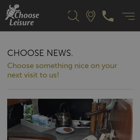
CHOOSE NEWS.
Choose something nice on your
next visit to us!