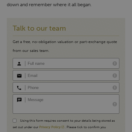
down and remember where it all began.
Talk to our team
Get a free, no-obligation valuation or part-exchange quote
from our sales team.
Using this form requires consent to your details being stored as
set out under our
Privacy Policy
. Please tick to confirm you