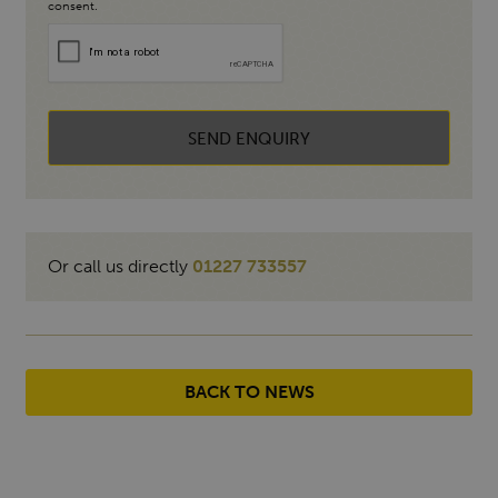
consent.
SEND ENQUIRY
Or call us directly
01227 733557
BACK TO NEWS