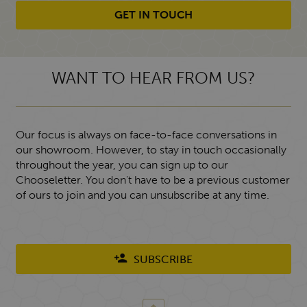
GET IN TOUCH
WANT TO HEAR FROM US?
Our focus is always on face-to-face conversations in
our showroom. However, to stay in touch occasionally
throughout the year, you can sign up to our
Chooseletter. You don't have to be a previous customer
of ours to join and you can unsubscribe at any time.
SUBSCRIBE