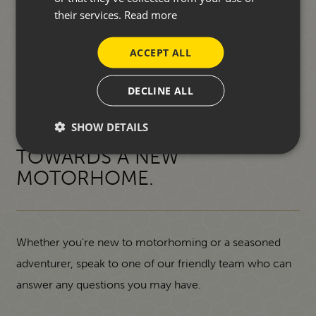
their services.
Read more
ACCEPT ALL
DECLINE ALL
SHOW DETAILS
START YOUR JOURNEY
TOWARDS A NEW
MOTORHOME.
Whether you're new to motorhoming or a seasoned
adventurer, speak to one of our friendly team who can
answer any questions you may have.