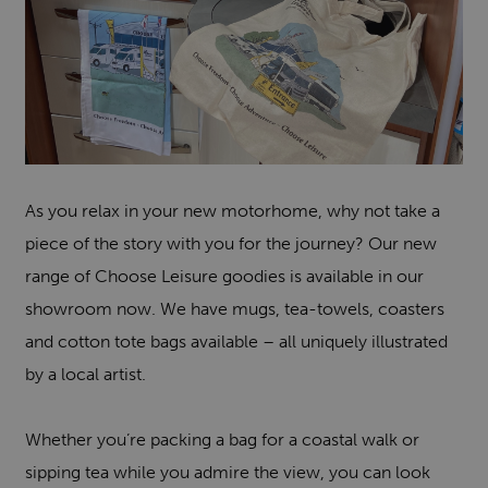
As you relax in your new motorhome, why not take a
piece of the story with you for the journey? Our new
range of Choose Leisure goodies is available in our
showroom now. We have mugs, tea-towels, coasters
and cotton tote bags available – all uniquely illustrated
by a local artist.
Whether you’re packing a bag for a coastal walk or
sipping tea while you admire the view, you can look