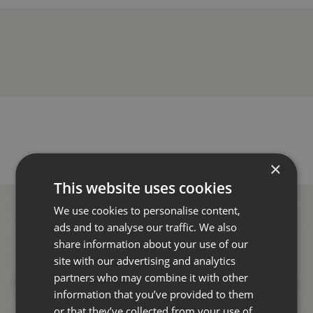
×
This website uses cookies
We use cookies to personalise content,
ads and to analyse our traffic. We also
share information about your use of our
site with our advertising and analytics
partners who may combine it with other
information that you’ve provided to them
or that they’ve collected from your use of