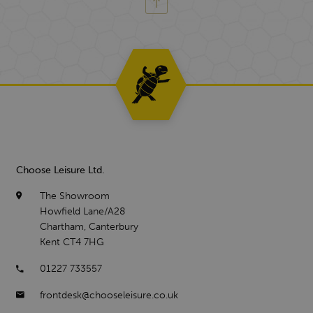
Choose Leisure Ltd.
The Showroom
Howfield Lane/A28
Chartham, Canterbury
Kent CT4 7HG
01227 733557
frontdesk@chooseleisure.co.uk