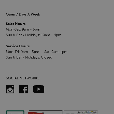
Open 7 Days A Week
Sales Hours
Mon-Sat: 9am - 5pm
Sun & Bank Holidays: 10am - 4pm
Service Hours
Mon-Fri: 9am - 5pm Sat: 9am-1pm
Sun & Bank Holidays: Closed
SOCIAL NETWORKS