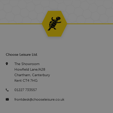
Choose Leisure Ltd.
The Showroom
Howfield Lane/A28
Chartham, Canterbury
Kent CT4 7HG
01227 733557
frontdesk@chooseleisure.co.uk