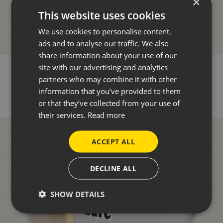
×
This website uses cookies
We use cookies to personalise content,
ads and to analyse our traffic. We also
share information about your use of our
site with our advertising and analytics
partners who may combine it with other
information that you’ve provided to them
or that they’ve collected from your use of
their services.
Read more
ACCEPT ALL
DECLINE ALL
SHOW DETAILS