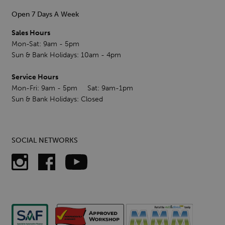
Open 7 Days A Week
Sales Hours
Mon-Sat: 9am - 5pm
Sun & Bank Holidays: 10am - 4pm
Service Hours
Mon-Fri: 9am - 5pm Sat: 9am-1pm
Sun & Bank Holidays: Closed
SOCIAL NETWORKS