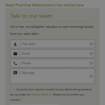
Read Practical Motorhome's full article here
Talk to our team
Get a free, no-obligation valuation or part-exchange quote
from our sales team.
Using this form requires consent to your details being stored as
set out under our
Privacy Policy
. Please tick to confirm you
consent.