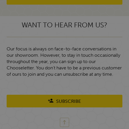
WANT TO HEAR FROM US?
Our focus is always on face-to-face conversations in
our showroom. However, to stay in touch occasionally
throughout the year, you can sign up to our
Chooseletter. You don't have to be a previous customer
of ours to join and you can unsubscribe at any time.
SUBSCRIBE