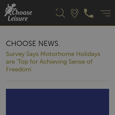
CHOOSE NEWS.
Survey Says Motorhome Holidays
are 'Top for Achieving Sense of
Freedom'