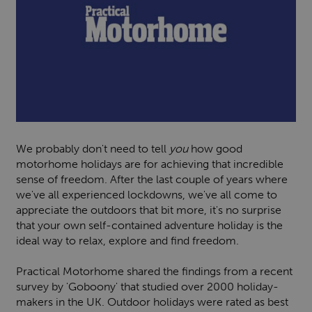
We probably don't need to tell
you
how good
motorhome holidays are for achieving that incredible
sense of freedom. After the last couple of years where
we've all experienced lockdowns, we've all come to
appreciate the outdoors that bit more, it's no surprise
that your own self-contained adventure holiday is the
ideal way to relax, explore and find freedom.
Practical Motorhome shared the findings from a recent
survey by 'Goboony' that studied over 2000 holiday-
makers in the UK. Outdoor holidays were rated as best