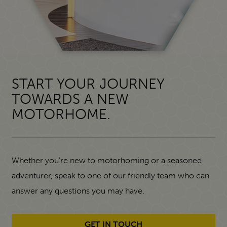
START YOUR JOURNEY
TOWARDS A NEW
MOTORHOME.
Whether you're new to motorhoming or a seasoned
adventurer, speak to one of our friendly team who can
answer any questions you may have.
GET IN TOUCH