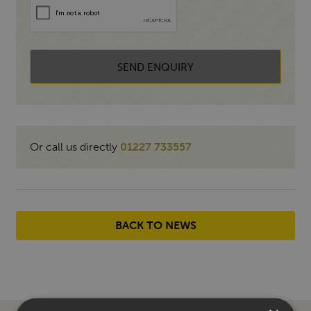
SEND ENQUIRY
Or call us directly
01227 733557
BACK TO NEWS