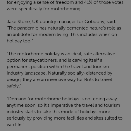
for enjoying a sense of freedom and 41% of those votes
were specifically for motorhoming.
Jake Stone, UK country manager for Goboony, said:
“The pandemic has naturally cemented nature’s role as
an antidote for modern living. This includes when on
holiday too.”
“The motorhome holiday is an ideal, safe alternative
option for staycationers, and is carving itself a
permanent position within the travel and tourism
industry landscape. Naturally socially-distanced by
design, they are an inventive way for Brits to travel
safely.”
“Demand for motorhome holidays is not going away
anytime soon, so it’s imperative the travel and tourism
industry starts to take this mode of holidays more
seriously by providing more facilities and sites suited to
van life.”