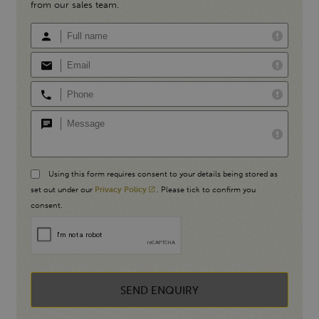
from our sales team.
Using this form requires consent to your details being stored as
set out under our
Privacy Policy
. Please tick to confirm you
consent.
SEND ENQUIRY