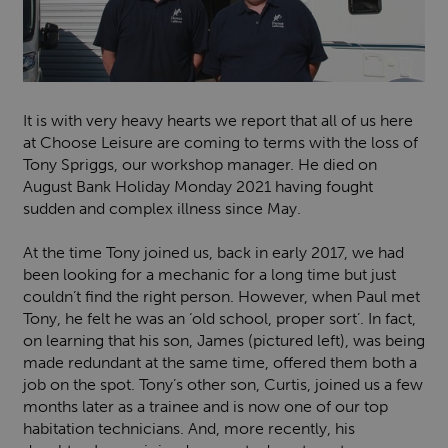
It is with very heavy hearts we report that all of us here
at Choose Leisure are coming to terms with the loss of
Tony Spriggs, our workshop manager. He died on
August Bank Holiday Monday 2021 having fought
sudden and complex illness since May.
At the time Tony joined us, back in early 2017, we had
been looking for a mechanic for a long time but just
couldn’t find the right person. However, when Paul met
Tony, he felt he was an ‘old school, proper sort’. In fact,
on learning that his son, James (pictured left), was being
made redundant at the same time, offered them both a
job on the spot. Tony’s other son, Curtis, joined us a few
months later as a trainee and is now one of our top
habitation technicians. And, more recently, his