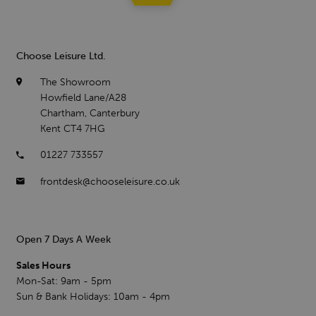
Choose Leisure Ltd.
The Showroom
Howfield Lane/A28
Chartham, Canterbury
Kent CT4 7HG
01227 733557
frontdesk@chooseleisure.co.uk
Open 7 Days A Week
Sales Hours
Mon-Sat: 9am - 5pm
Sun & Bank Holidays: 10am - 4pm