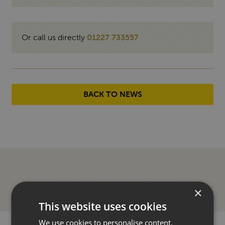
Or call us directly
01227 733557
BACK TO NEWS
×
This website uses cookies
We use cookies to personalise content,