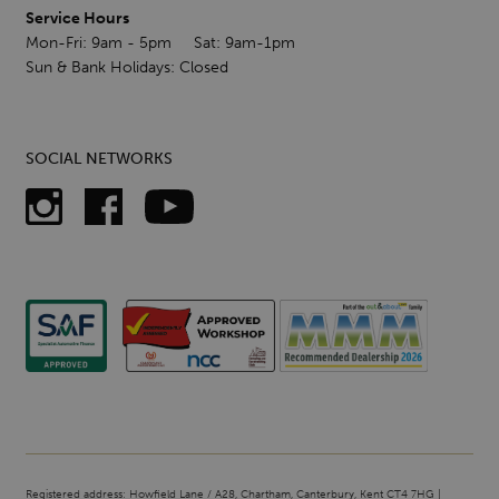
Service Hours
Mon-Fri: 9am - 5pm Sat: 9am-1pm
Sun & Bank Holidays: Closed
SOCIAL NETWORKS
Registered address: Howfield Lane / A28, Chartham, Canterbury, Kent CT4 7HG |