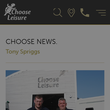
CHOOSE NEWS.
Tony Spriggs