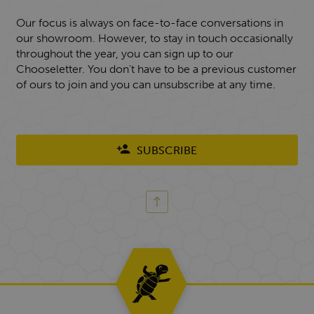
Our focus is always on face-to-face conversations in
our showroom. However, to stay in touch occasionally
throughout the year, you can sign up to our
Chooseletter. You don't have to be a previous customer
of ours to join and you can unsubscribe at any time.
SUBSCRIBE