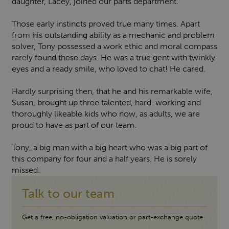
daughter, Lacey, joined our parts department.
Those early instincts proved true many times. Apart
from his outstanding ability as a mechanic and problem
solver, Tony possessed a work ethic and moral compass
rarely found these days. He was a true gent with twinkly
eyes and a ready smile, who loved to chat! He cared.
Hardly surprising then, that he and his remarkable wife,
Susan, brought up three talented, hard-working and
thoroughly likeable kids who now, as adults, we are
proud to have as part of our team.
Tony, a big man with a big heart who was a big part of
this company for four and a half years. He is sorely
missed.
Talk to our team
Get a free, no-obligation valuation or part-exchange quote