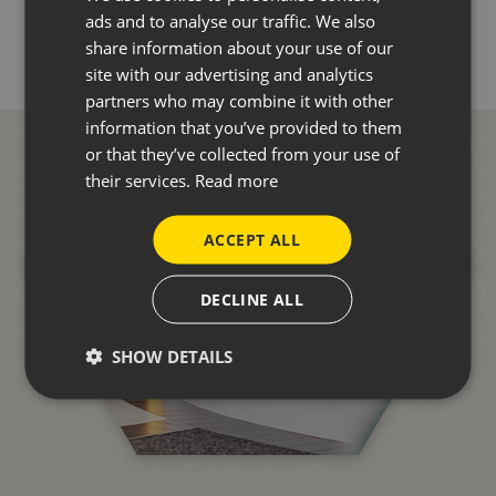
ads and to analyse our traffic. We also
share information about your use of our
site with our advertising and analytics
partners who may combine it with other
information that you’ve provided to them
or that they’ve collected from your use of
their services.
Read more
ACCEPT ALL
DECLINE ALL
SHOW DETAILS