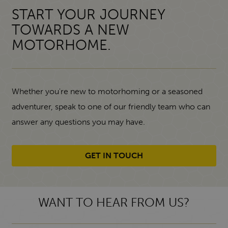
START YOUR JOURNEY
TOWARDS A NEW
MOTORHOME.
Whether you're new to motorhoming or a seasoned
adventurer, speak to one of our friendly team who can
answer any questions you may have.
GET IN TOUCH
WANT TO HEAR FROM US?