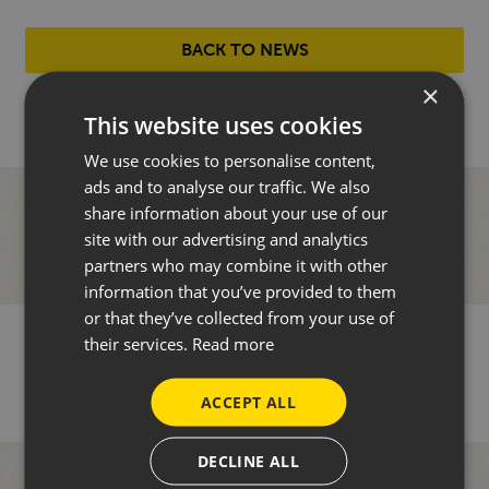
BACK TO NEWS
×
This website uses cookies
We use cookies to personalise content,
ads and to analyse our traffic. We also
share information about your use of our
site with our advertising and analytics
partners who may combine it with other
information that you’ve provided to them
or that they’ve collected from your use of
their services.
Read more
ACCEPT ALL
DECLINE ALL