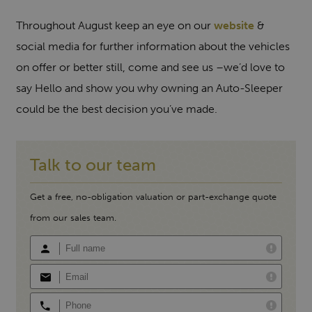
Throughout August keep an eye on our
website
&
social media for further information about the vehicles
on offer or better still, come and see us –we’d love to
say Hello and show you why owning an Auto-Sleeper
could be the best decision you’ve made.
Talk to our team
Get a free, no-obligation valuation or part-exchange quote
from our sales team.