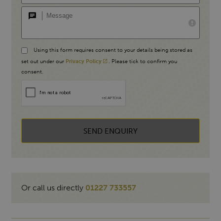
Using this form requires consent to your details being stored as
set out under our
Privacy Policy
. Please tick to confirm you
consent.
SEND ENQUIRY
Or call us directly
01227 733557