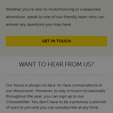
Whether you're new to motorhoming or a seasoned
adventurer, speak to one of our friendly team who can
answer any questions you may have.
GET IN TOUCH
WANT TO HEAR FROM US?
Our focus is always on face-to-face conversations in
our showroom. However, to stay in touch occasionally
throughout the year, you can sign up to our
Chooseletter. You don't have to be a previous customer
of ours to join and you can unsubscribe at any time.