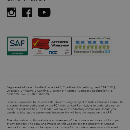
Registered address: Howfield Lane / A28, Chartham, Canterbury, Kent CT4 7HG |
Directors: D Williams, L Canning, C Joiner & P Santos | Company Registration No:
6635625 | Vat No: 925 5600 29
Finance is provided to UK residents. Over 18s only, Subject to Status. Choose Leisure Ltd
is a credit broker authorised by the FCA with Limited Permissions to undertake certain
credit-related activities. The lender will pay an introductory commission should you
decide to take up the agreement, however this will have no impact on the APR.
The information on this website is an overview of the business and does not form part
of any contract. The copy and images on this website are the property of Choose
Leisure Ltd. and may not be reproduced in any format unless permission is obtained.