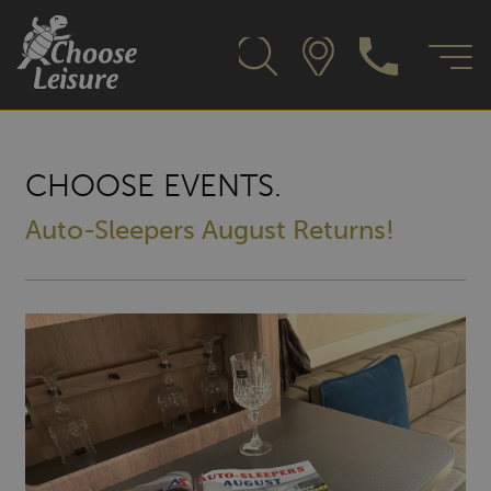
CHOOSE EVENTS.
Auto-Sleepers August Returns!