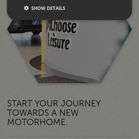
SHOW DETAILS
START YOUR JOURNEY
TOWARDS A NEW
MOTORHOME.