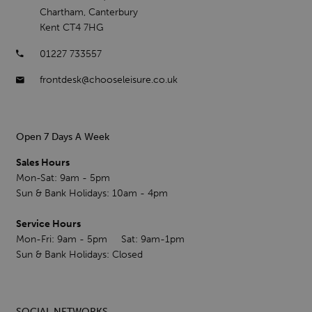
Chartham, Canterbury
Kent CT4 7HG
01227 733557
frontdesk@chooseleisure.co.uk
Open 7 Days A Week
Sales Hours
Mon-Sat: 9am - 5pm
Sun & Bank Holidays: 10am - 4pm
Service Hours
Mon-Fri: 9am - 5pm Sat: 9am-1pm
Sun & Bank Holidays: Closed
SOCIAL NETWORKS