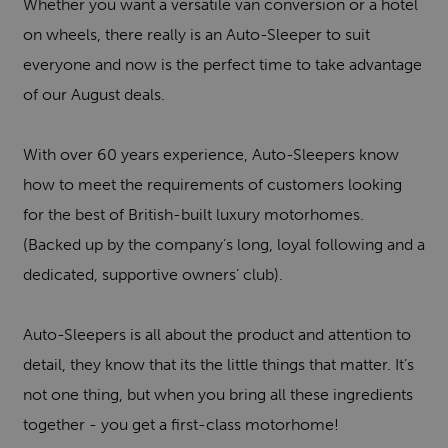
Whether you want a versatile van conversion or a hotel
on wheels, there really is an Auto-Sleeper to suit
everyone and now is the perfect time to take advantage
of our August deals.
With over 60 years experience, Auto-Sleepers know
how to meet the requirements of customers looking
for the best of British-built luxury motorhomes.
(Backed up by the company’s long, loyal following and a
dedicated, supportive owners’ club).
Auto-Sleepers is all about the product and attention to
detail, they know that its the little things that matter. It’s
not one thing, but when you bring all these ingredients
together - you get a first-class motorhome!