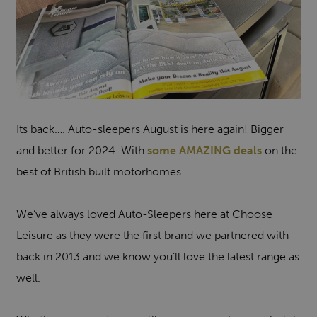
Its back…. Auto-sleepers August is here again! Bigger
and better for 2024. With
some AMAZING deals
on the
best of British built motorhomes.
We’ve always loved Auto-Sleepers here at Choose
Leisure as they were the first brand we partnered with
back in 2013 and we know you’ll love the latest range as
well.