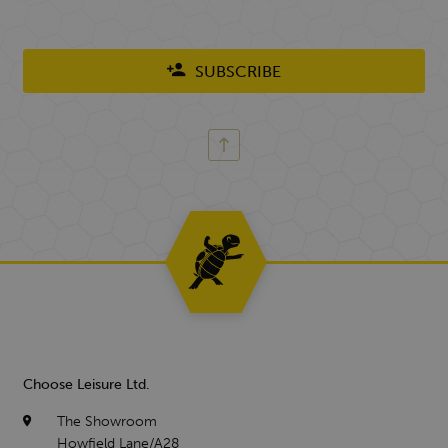
SUBSCRIBE
Choose Leisure Ltd.
The Showroom
Howfield Lane/A28