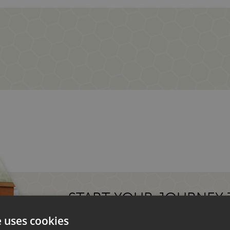
START YOUR JOURNEY
MOTORHOME.
e uses cookies