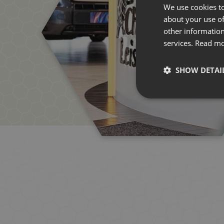
We use cookies to
about your use of
other information
services.
Read m
SHOW DETAI