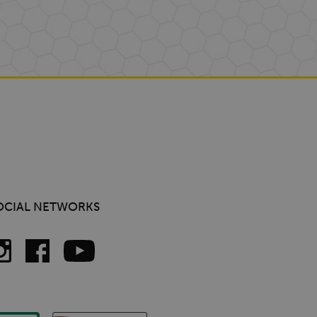
OCIAL NETWORKS