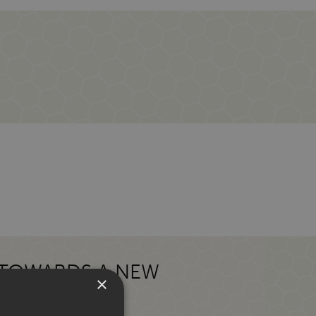
 TOWARDS A NEW
×