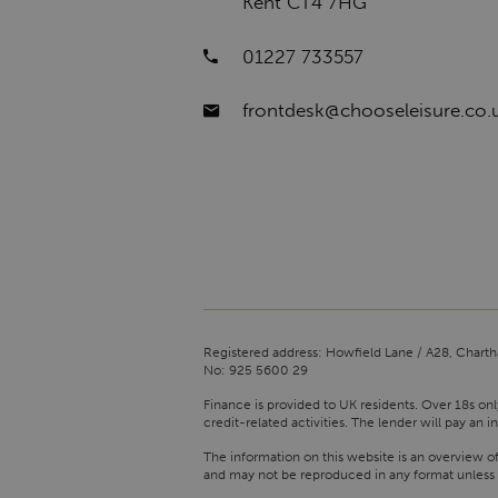
Kent CT4 7HG
01227 733557
frontdesk@chooseleisure.co.
Registered address: Howfield Lane / A28, Charth
No: 925 5600 29
Finance is provided to UK residents. Over 18s onl
credit-related activities. The lender will pay a
The information on this website is an overview o
and may not be reproduced in any format unless