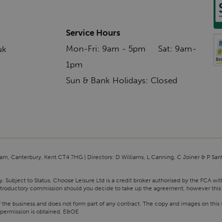
Service Hours
Mon-Fri: 9am - 5pm Sat: 9am-
uk
1pm
Sun & Bank Holidays: Closed
am, Canterbury, Kent CT4 7HG | Directors: D Williams, L Canning, C Joiner & P San
y, Subject to Status. Choose Leisure Ltd is a credit broker authorised by the FCA wi
n introductory commission should you decide to take up the agreement, however this
f the business and does not form part of any contract. The copy and images on this 
 permission is obtained. E&OE