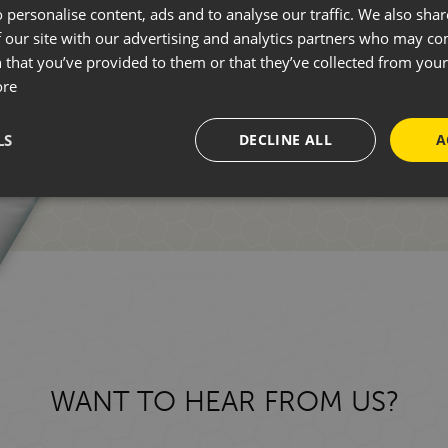
 personalise content, ads and to analyse our traffic. We also sha
 our site with our advertising and analytics partners who may co
Whether you're new to motorhomin
 that you’ve provided to them or that they’ve collected from your 
ore
one of our friendly team who can 
LS
DECLINE ALL
A
GET IN TOUCH
WANT TO HEAR FROM US?