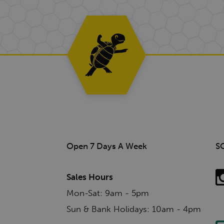
Open 7 Days A Week
S
Sales Hours
Mon-Sat: 9am - 5pm
Sun & Bank Holidays: 10am - 4pm