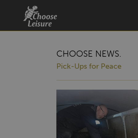
CHOOSE NEWS.
Pick-Ups for Peace