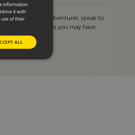
re information
mbine it with
g or a seasoned adventurer, speak to
use of their
answer any questions you may have.
CCEPT ALL