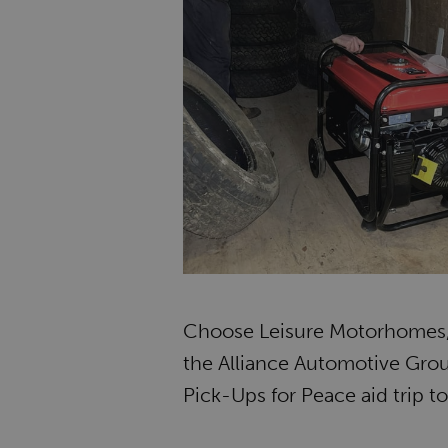
Choose Leisure Motorhomes, 
the Alliance Automotive Gro
Pick-Ups for Peace aid trip t