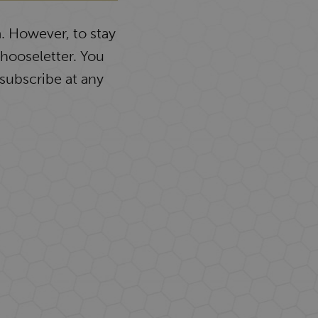
. However, to stay
Chooseletter. You
subscribe at any