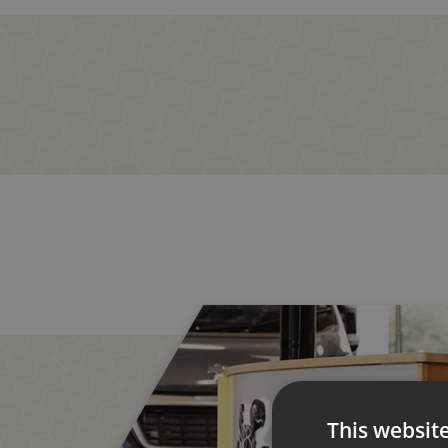
This websit