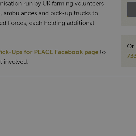
anisation run by UK farming volunteers
s, ambulances and pick-up trucks to
ed Forces, each holding additional
Or 
ick-Ups for PEACE Facebook page
to
73
 involved.