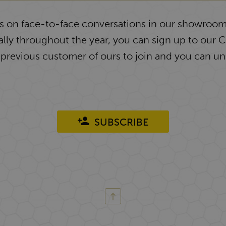
ys on face-to-face conversations in our showroom
lly throughout the year, you can sign up to our 
 previous customer of ours to join and you can un
SUBSCRIBE