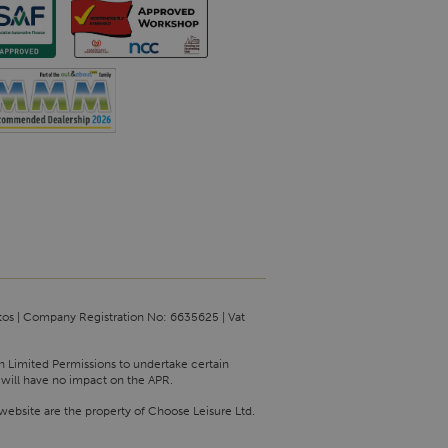
tos | Company Registration No: 6635625 | Vat
th Limited Permissions to undertake certain
 will have no impact on the APR.
website are the property of Choose Leisure Ltd.