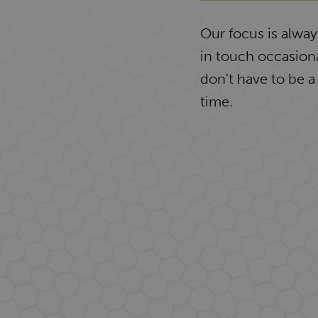
Our focus is alwa
in touch occasiona
don't have to be a
time.