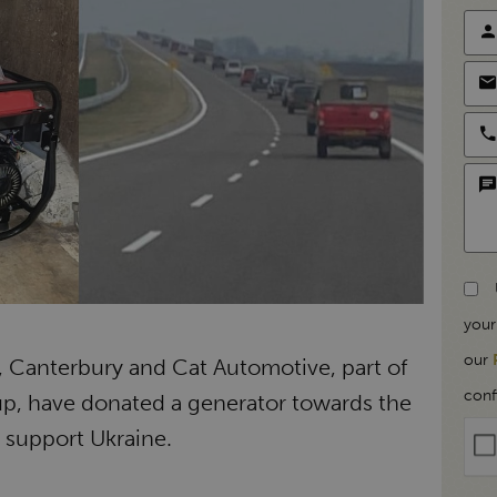
your
our
Canterbury and Cat Automotive, part of
conf
up, have donated a generator towards the
o support Ukraine.