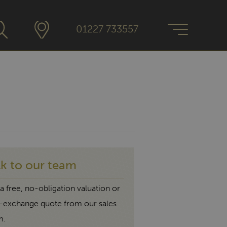
01227 733557
lk to our team
a free, no-obligation valuation or
t-exchange quote from our sales
m.