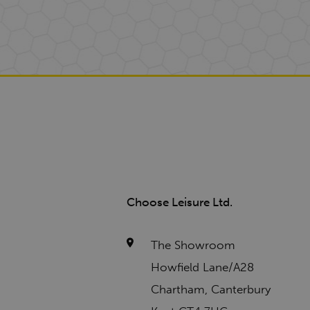
Choose Leisure Ltd.
The Showroom
Howfield Lane/A28
Chartham, Canterbury