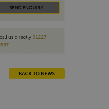
SEND ENQUIRY
call us directly
01227
3557
BACK TO NEWS