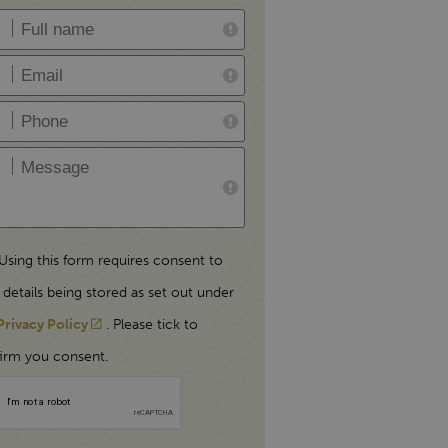
Using this form requires consent to
 details being stored as set out under
Privacy Policy
. Please tick to
irm you consent.