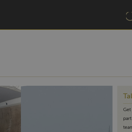
Ta
Get 
par
tea