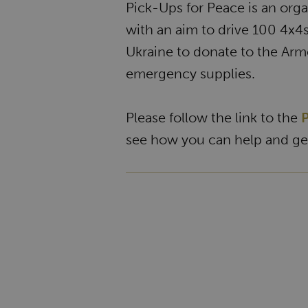
Pick-Ups for Peace is an org
with an aim to drive 100 4x4
Ukraine to donate to the Arm
emergency supplies.
Please follow the link to the
P
see how you can help and get