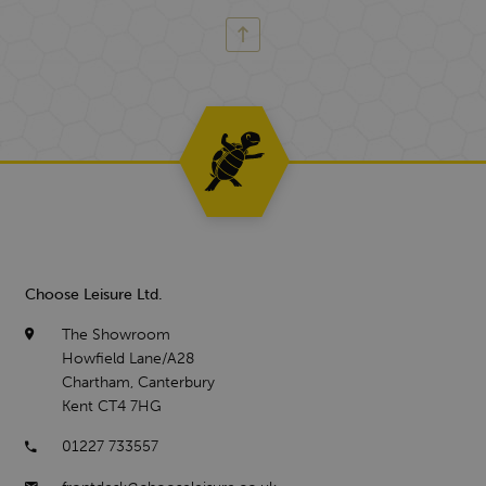
Choose Leisure Ltd.
The Showroom
Howfield Lane/A28
Chartham, Canterbury
Kent CT4 7HG
01227 733557