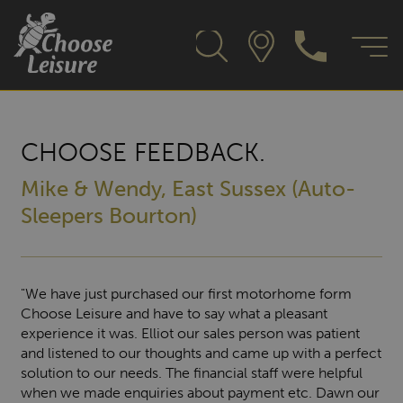
CHOOSE FEEDBACK.
Mike & Wendy, East Sussex (Auto-
Sleepers Bourton)
"We have just purchased our first motorhome form
Choose Leisure and have to say what a pleasant
experience it was. Elliot our sales person was patient
and listened to our thoughts and came up with a perfect
solution to our needs. The financial staff were helpful
when we made enquiries about payment etc. Dawn our