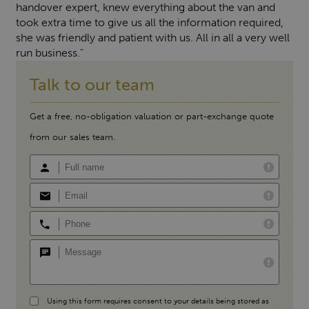
handover expert, knew everything about the van and
took extra time to give us all the information required,
she was friendly and patient with us. All in all a very well
run business."
Talk to our team
Get a free, no-obligation valuation or part-exchange quote
from our sales team.
Using this form requires consent to your details being stored as