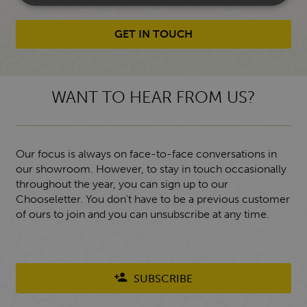
GET IN TOUCH
WANT TO HEAR FROM US?
Our focus is always on face-to-face conversations in
our showroom. However, to stay in touch occasionally
throughout the year, you can sign up to our
Chooseletter. You don't have to be a previous customer
of ours to join and you can unsubscribe at any time.
SUBSCRIBE