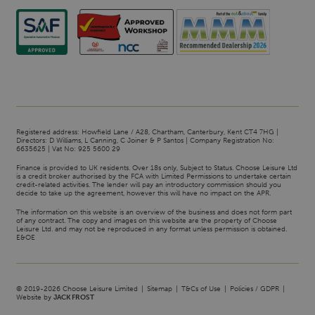
Registered address: Howfield Lane / A28, Chartham, Canterbury, Kent CT4 7HG |
Directors: D Williams, L Canning, C Joiner & P Santos | Company Registration No:
6635625 | Vat No: 925 5600 29
Finance is provided to UK residents. Over 18s only, Subject to Status. Choose Leisure Ltd
is a credit broker authorised by the FCA with Limited Permissions to undertake certain
credit-related activities. The lender will pay an introductory commission should you
decide to take up the agreement, however this will have no impact on the APR.
The information on this website is an overview of the business and does not form part
of any contract. The copy and images on this website are the property of Choose
Leisure Ltd. and may not be reproduced in any format unless permission is obtained.
E&OE
© 2019-2026 Choose Leisure Limited
Sitemap
T&Cs of Use
Policies / GDPR
Website by
JACK FROST