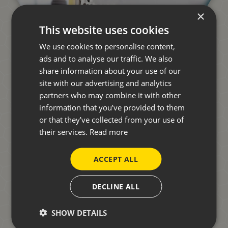
×
This website uses cookies
We use cookies to personalise content,
ads and to analyse our traffic. We also
share information about your use of our
site with our advertising and analytics
partners who may combine it with other
information that you’ve provided to them
START YOUR JOURNEY
or that they’ve collected from your use of
TOWARDS A NEW
their services.
Read more
MOTORHOME.
ACCEPT ALL
DECLINE ALL
Whether you're new to motorhoming or a seasoned
adventurer, speak to one of our friendly team who can
SHOW DETAILS
answer any questions you may have.