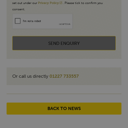
set out under our
Privacy Policy
. Please tick to confirm you
consent.
SEND ENQUIRY
Or call us directly
01227 733557
BACK TO NEWS