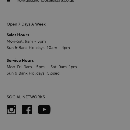
frontdesk@chooseleisure.co.uk
Open 7 Days A Week
Sales Hours
Mon-Sat: 9am - 5pm
Sun & Bank Holidays: 10am - 4pm
Service Hours
Mon-Fri: 9am - 5pm Sat: 9am-1pm
Sun & Bank Holidays: Closed
SOCIAL NETWORKS