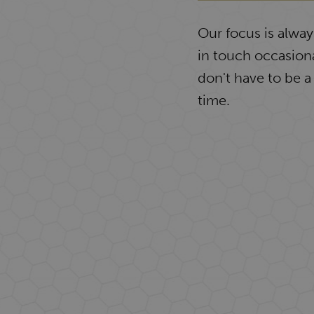
Our focus is alwa
in touch occasiona
don't have to be a
time.