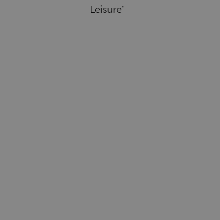
Leisure"