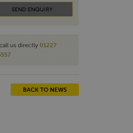
SEND ENQUIRY
call us directly
01227
3557
BACK TO NEWS