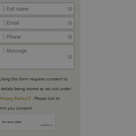
Using this form requires consent to
 details being stored as set out under
Privacy Policy
. Please tick to
irm you consent.