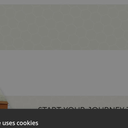
START YOUR JOURNEY
MOTORHOME.
e uses cookies