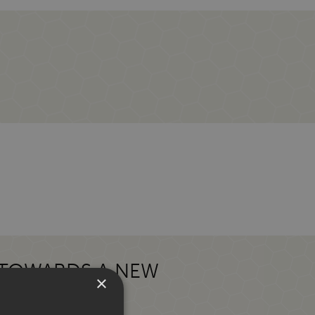
 TOWARDS A NEW
×