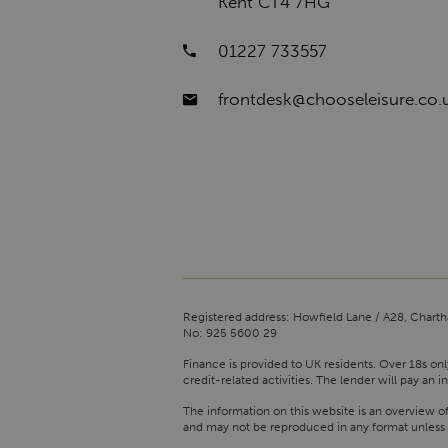
Kent CT4 7HG
01227 733557
frontdesk@chooseleisure.co.
Registered address: Howfield Lane / A28, Charth
No: 925 5600 29
Finance is provided to UK residents. Over 18s onl
credit-related activities. The lender will pay a
The information on this website is an overview o
and may not be reproduced in any format unless