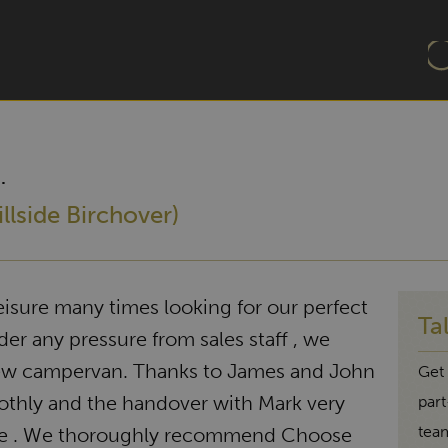
.
llside Birchover)
sure many times looking for our perfect
Ta
r any pressure from sales staff , we
new campervan. Thanks to James and John
Get 
thly and the handover with Mark very
par
tea
le . We thoroughly recommend Choose