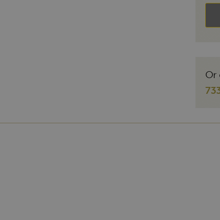
Or 
73