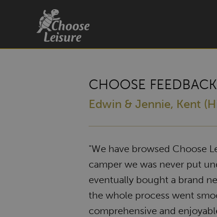
CHOOSE FEEDBACK
Edwin & Jennie, Kent (Hi
"We have browsed Choose Lei
camper we was never put unde
eventually bought a brand 
the whole process went smoo
comprehensive and enjoyab