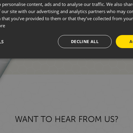
 personalise content, ads and to analyse our traffic. We also sha
 our site with our advertising and analytics partners who may co
Whether you're new to motorhomin
 that you’ve provided to them or that they’ve collected from your 
ore
one of our friendly team who can 
LS
DECLINE ALL
A
GET IN TOUCH
WANT TO HEAR FROM US?