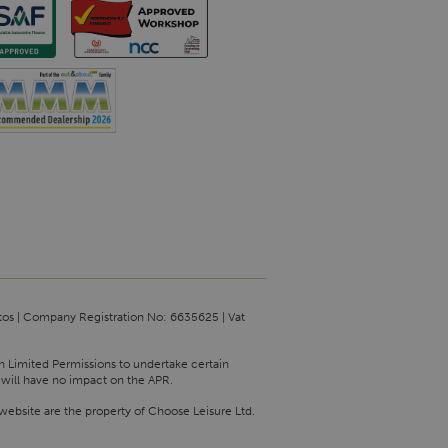
tos | Company Registration No: 6635625 | Vat
th Limited Permissions to undertake certain
 will have no impact on the APR.
website are the property of Choose Leisure Ltd.