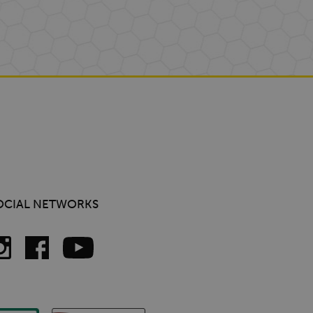
OCIAL NETWORKS