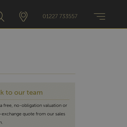
01227 733557
lk to our team
a free, no-obligation valuation or
t-exchange quote from our sales
m.