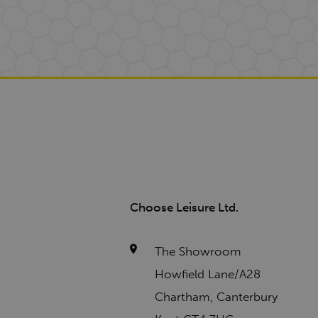
Choose Leisure Ltd.
The Showroom
Howfield Lane/A28
Chartham, Canterbury