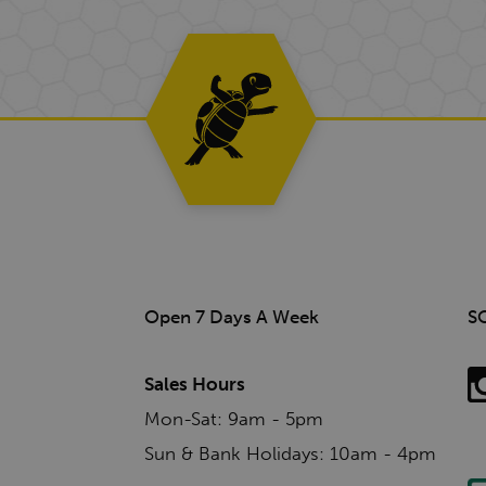
Open 7 Days A Week
S
Sales Hours
Mon-Sat: 9am - 5pm
Sun & Bank Holidays: 10am - 4pm