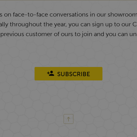
ys on face-to-face conversations in our showroom
lly throughout the year, you can sign up to our 
 previous customer of ours to join and you can un
SUBSCRIBE