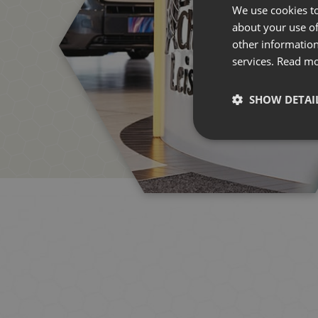
We use cookies to
about your use of
other information
services.
Read m
SHOW DETAI