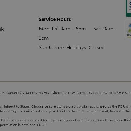
Service Hours
Mon-Fri: 9am - 5pm Sat: 9am-
uk
1pm
Sun & Bank Holidays: Closed
am, Canterbury, Kent CT4 7HG | Directors: D Williams, L Canning, C Joiner & P San
y, Subject to Status. Choose Leisure Ltd is a credit broker authorised by the FCA wi
n introductory commission should you decide to take up the agreement, however this
f the business and does not form part of any contract. The copy and images on this 
 permission is obtained. E&OE