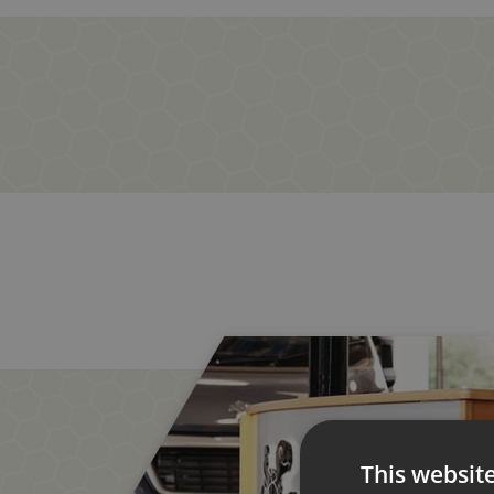
This websit