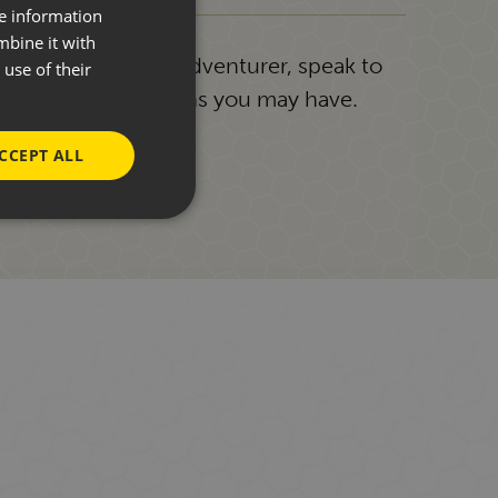
re information
mbine it with
g or a seasoned adventurer, speak to
use of their
answer any questions you may have.
CCEPT ALL