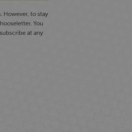
. However, to stay
Chooseletter. You
subscribe at any