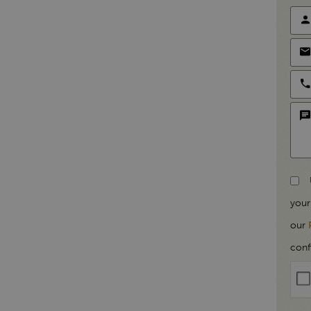
your
our
conf