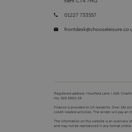
Kent CT4 7HG
01227 733557
frontdesk@chooseleisure.co.
Registered address: Howfield Lane / A28, Charth
No: 925 5600 29
Finance is provided to UK residents. Over 18s onl
credit-related activities. The lender will pay a
The information on this website is an overview o
and may not be reproduced in any format unless