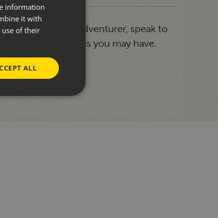
re information
mbine it with
g or a seasoned adventurer, speak to
use of their
answer any questions you may have.
CCEPT ALL