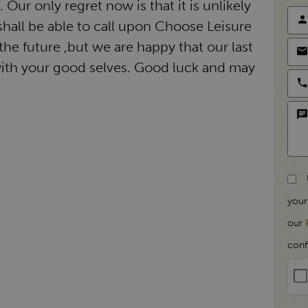
Our only regret now is that it is unlikely
hall be able to call upon Choose Leisure
the future ,but we are happy that our last
ith your good selves. Good luck and may
your
our
conf