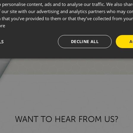
 personalise content, ads and to analyse our traffic. We also sha
 our site with our advertising and analytics partners who may co
Whether you're new to motorhomin
 that you’ve provided to them or that they’ve collected from your 
ore
one of our friendly team who can 
LS
DECLINE ALL
A
GET IN TOUCH
WANT TO HEAR FROM US?