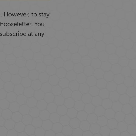
. However, to stay
Chooseletter. You
subscribe at any