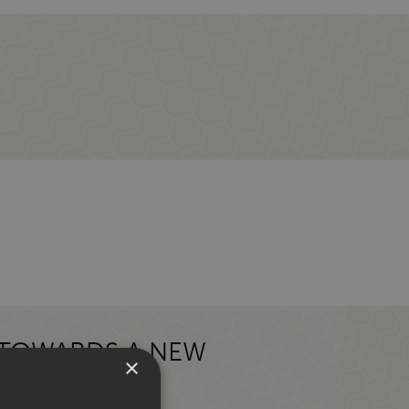
 TOWARDS A NEW
×