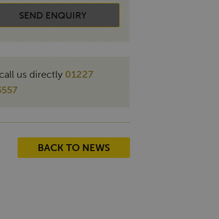
SEND ENQUIRY
call us directly
01227
3557
BACK TO NEWS