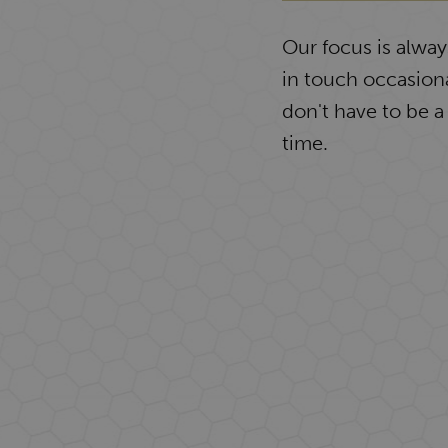
Our focus is alwa
in touch occasiona
don't have to be a
time.