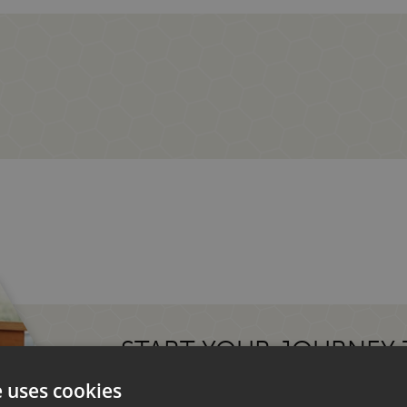
START YOUR JOURNEY
MOTORHOME.
e uses cookies