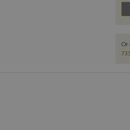
Or 
73