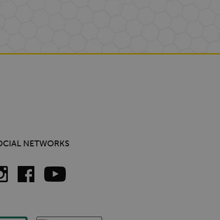
OCIAL NETWORKS