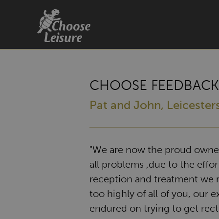
CHOOSE FEEDBACK
Pat and John, Leicester
"We are now the proud owners
all problems ,due to the effort
reception and treatment we r
too highly of all of you, our 
endured on trying to get rect