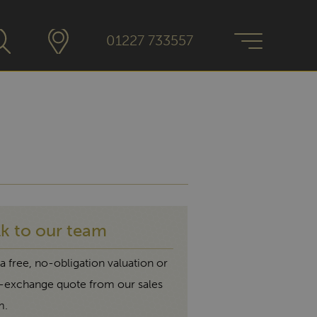
01227 733557
lk to our team
a free, no-obligation valuation or
t-exchange quote from our sales
m.