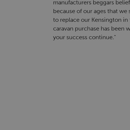
manufacturers beggars belief. 
because of our ages that we s
to replace our Kensington in 
caravan purchase has been w
your success continue."