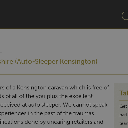
.
shire (Auto-Sleeper Kensington)
 of a Kensington caravan which is free of
Ta
s of all of the you plus the excellent
eceived at auto sleeper. We cannot speak
Get 
experiences in the past of the traumas
par
ifications done by uncaring retailers and
tea