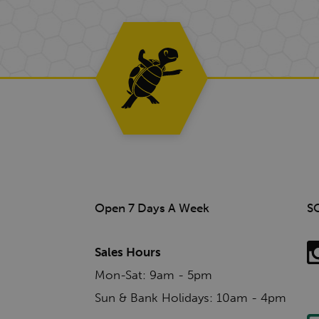
Open 7 Days A Week
S
Sales Hours
Mon-Sat: 9am - 5pm
Sun & Bank Holidays: 10am - 4pm