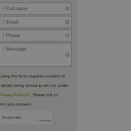
Using this form requires consent to
 details being stored as set out under
Privacy Policy
. Please tick to
irm you consent.