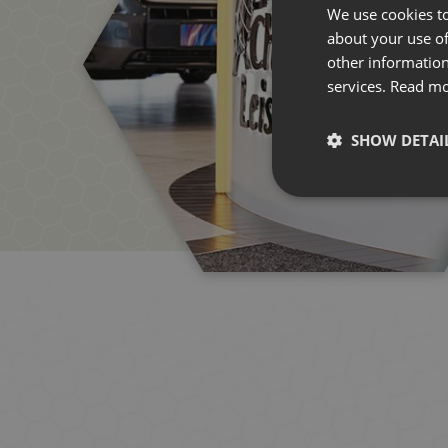
We use cookies to
about your use of
other information
services.
Read m
SHOW DETAI