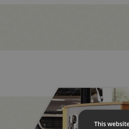
This websit