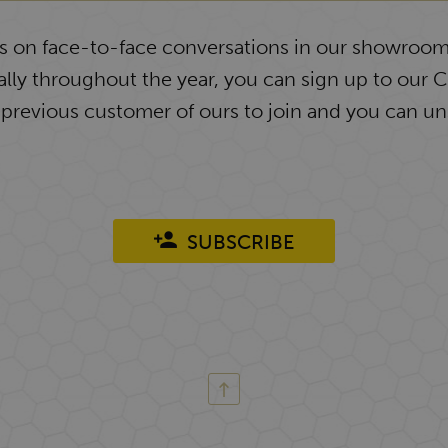
ys on face-to-face conversations in our showroom
lly throughout the year, you can sign up to our 
 previous customer of ours to join and you can un
SUBSCRIBE