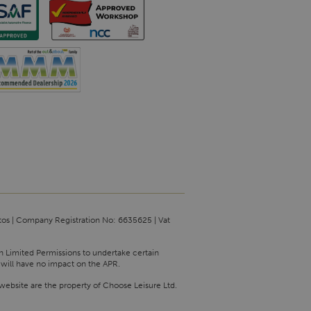
tos | Company Registration No: 6635625 | Vat
th Limited Permissions to undertake certain
 will have no impact on the APR.
website are the property of Choose Leisure Ltd.