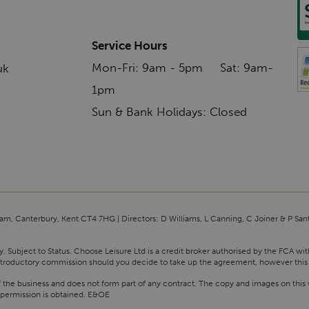
Service Hours
Mon-Fri: 9am - 5pm Sat: 9am-
uk
1pm
Sun & Bank Holidays: Closed
am, Canterbury, Kent CT4 7HG | Directors: D Williams, L Canning, C Joiner & P San
y, Subject to Status. Choose Leisure Ltd is a credit broker authorised by the FCA wi
n introductory commission should you decide to take up the agreement, however this
f the business and does not form part of any contract. The copy and images on this 
 permission is obtained. E&OE