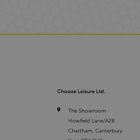
Choose Leisure Ltd.
The Showroom
Howfield Lane/A28
Chartham, Canterbury